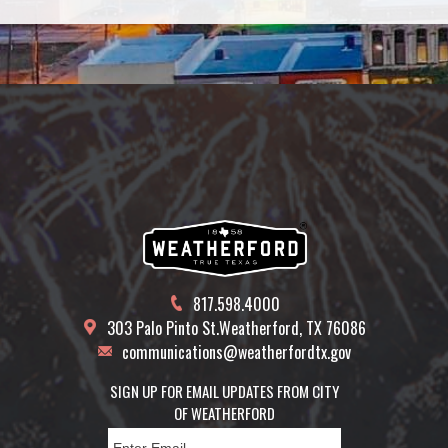
817.598.4000
303 Palo Pinto St.
Weatherford, TX 76086
communications@weatherfordtx.gov
SIGN UP FOR EMAIL UPDATES FROM CITY
OF WEATHERFORD