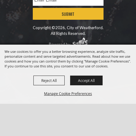
SUBMIT
Copyright ©2026, City of Weatherford.
All Rights Reserved.
Powered by
We use cookies to offer you a better browsing experience, analyze site traffic,
personalize content and serve targeted advertisements. Read about how we use
cookies and how you can control them by clicking "Manage Cookie Preferences".
If you continue to use this site, you consent to our use of cookies.
Reject All
Accept All
Manage Cookie Preferences
BACK TO
TOP