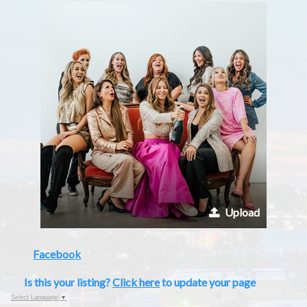
Upload
Facebook
Is this your listing?
Click here
to update your page
Select Language
▼