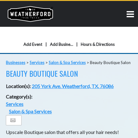
Add Event
Add Business
Hours & Directions
Businesses
>
Services
>
Salon & Spa Services
>
Beauty Boutique Salon
BEAUTY BOUTIQUE SALON
Location(s):
205 York Ave. Weatherford, TX. 76086
Category(s):
Services
Salon & Spa Services
Upscale Boutique salon that offers all your hair needs!