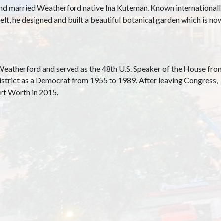
d married Weatherford native Ina Kuteman. Known internationally f
elt, he designed and built a beautiful botanical garden which is 
Weatherford and served as the 48th U.S. Speaker of the House fro
strict as a Democrat from 1955 to 1989. After leaving Congress,
rt Worth in 2015.