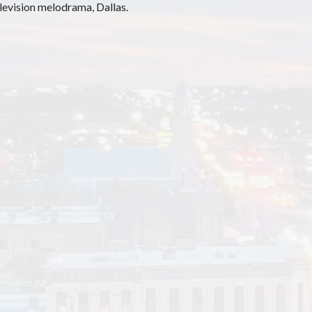
elevision melodrama, Dallas.