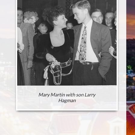
Mary Martin with son Larry
Hagman