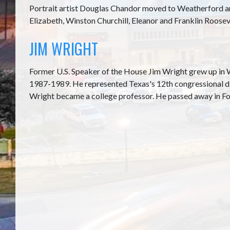
Portrait artist Douglas Chandor moved to Weatherford an
Elizabeth, Winston Churchill, Eleanor and Franklin Roosev
JIM WRIGHT
Former U.S. Speaker of the House Jim Wright grew up in 
1987-1989. He represented Texas's 12th congressional di
Wright became a college professor. He passed away in Fo