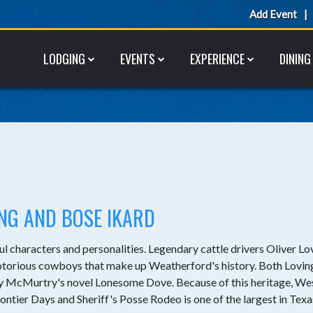
Add Event
LODGING
EVENTS
EXPERIENCE
DINING
ING AND BOSE IKARD
ul characters and personalities. Legendary cattle drivers Oliver Lo
notorious cowboys that make up Weatherford's history. Both Lovin
rry McMurtry's novel Lonesome Dove. Because of this heritage, We
ntier Days and Sheriff's Posse Rodeo is one of the largest in Texa