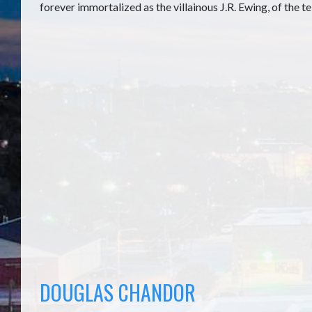
forever immortalized as the villainous J.R. Ewing, of the t
DOUGLAS CHANDOR