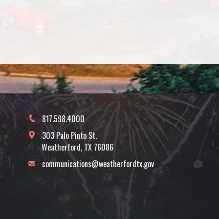
817.598.4000
303 Palo Pinto St.
Weatherford, TX 76086
communications@weatherfordtx.gov