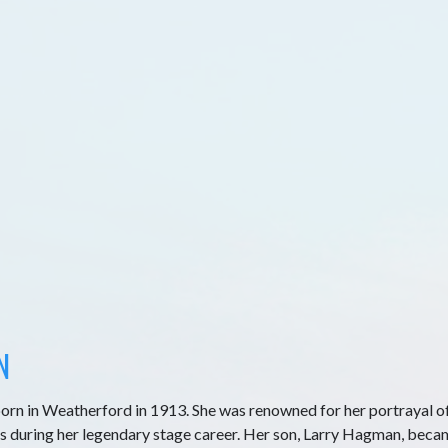
N
orn in Weatherford in 1913. She was renowned for her portrayal o
s during her legendary stage career. Her son, Larry Hagman, beca