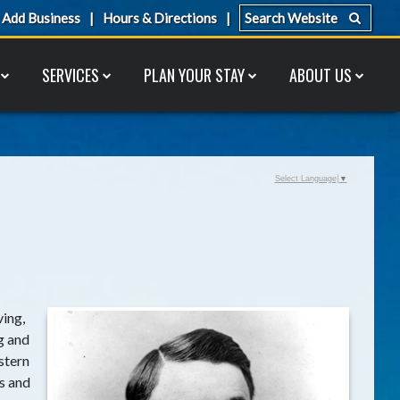
Add Business
Hours & Directions
SERVICES
PLAN YOUR STAY
ABOUT US
Select Language
▼
ving,
g and
stern
s and