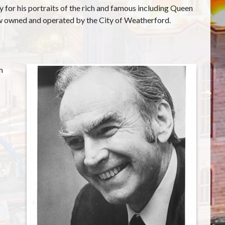
or his portraits of the rich and famous including Queen
now owned and operated by the City of Weatherford.
m