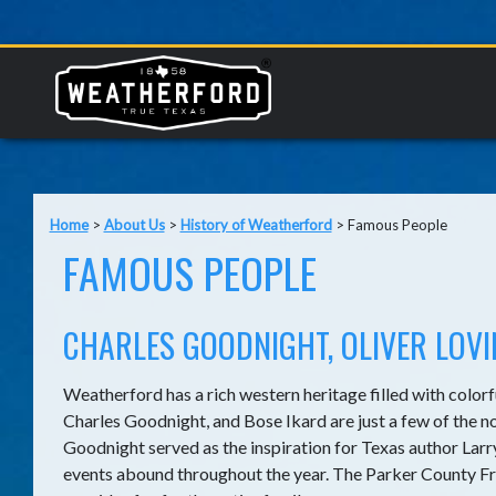
Home
>
About Us
>
History of Weatherford
>
Famous People
FAMOUS PEOPLE
CHARLES GOODNIGHT, OLIVER LOV
Weatherford has a rich western heritage filled with colorf
Charles Goodnight, and Bose Ikard are just a few of the 
Goodnight served as the inspiration for Texas author La
events abound throughout the year. The Parker County Fro