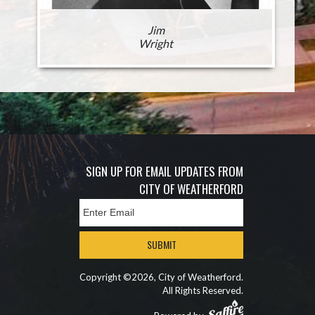
Jim
Wright
SIGN UP FOR EMAIL UPDATES FROM
CITY OF WEATHERFORD
SUBMIT
Copyright ©2026, City of Weatherford.
All Rights Reserved.