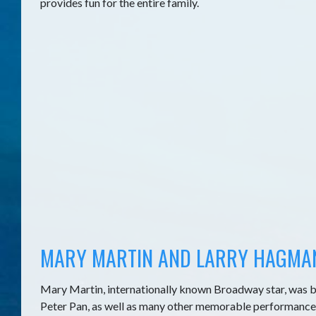
provides fun for the entire family.
MARY MARTIN AND LARRY HAGMA
Mary Martin, internationally known Broadway star, was b
Peter Pan, as well as many other memorable performance