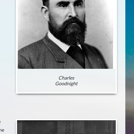
Charles
Goodnight
f
me