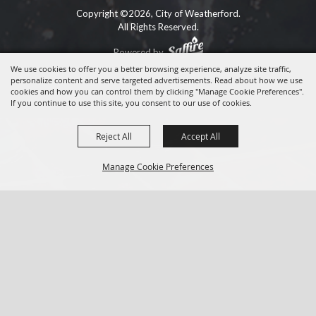
Copyright ©2026, City of Weatherford.
All Rights Reserved.
Powered by
We use cookies to offer you a better browsing experience, analyze site traffic,
personalize content and serve targeted advertisements. Read about how we use
cookies and how you can control them by clicking "Manage Cookie Preferences".
If you continue to use this site, you consent to our use of cookies.
Reject All
Accept All
Manage Cookie Preferences
BACK TO
TOP