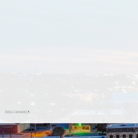
Select Language
▼