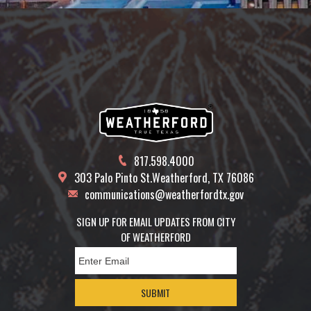
817.598.4000
303 Palo Pinto St.
Weatherford, TX 76086
communications@weatherfordtx.gov
SIGN UP FOR EMAIL UPDATES FROM CITY
OF WEATHERFORD
SUBMIT