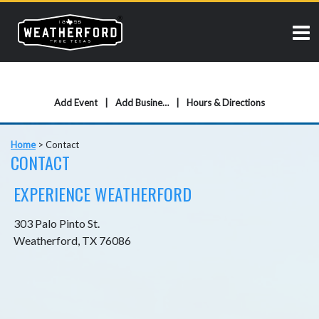
Add Event
Add Business
Hours & Directions
Home
>
Contact
CONTACT
EXPERIENCE WEATHERFORD
303 Palo Pinto St.
Weatherford, TX 76086