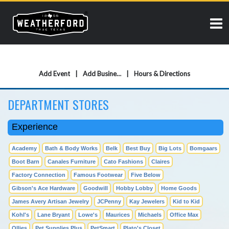
Add Event
Add Business
Hours & Directions
DEPARTMENT STORES
Experience
Academy
Bath & Body Works
Belk
Best Buy
Big Lots
Bomgaars
Boot Barn
Canales Furniture
Cato Fashions
Claires
Factory Connection
Famous Footwear
Five Below
Gibson's Ace Hardware
Goodwill
Hobby Lobby
Home Goods
James Avery Artisan Jewelry
JCPenny
Kay Jewelers
Kid to Kid
Kohl's
Lane Bryant
Lowe's
Maurices
Michaels
Office Max
Ollies
Pet Supplies Plus
PetSmart
Plato's Closet