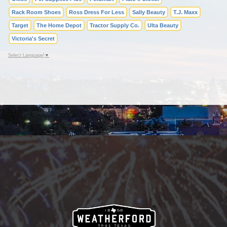
Rack Room Shoes
Ross Dress For Less
Sally Beauty
T.J. Maxx
Target
The Home Depot
Tractor Supply Co.
Ulta Beauty
Victoria's Secret
Select Language
▼