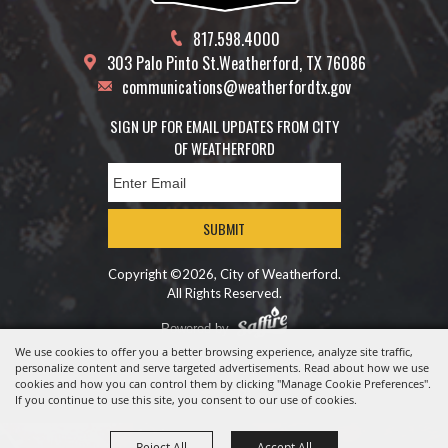
817.598.4000
303 Palo Pinto St.
Weatherford, TX 76086
communications@weatherfordtx.gov
SIGN UP FOR EMAIL UPDATES FROM CITY
OF WEATHERFORD
SUBMIT
Copyright ©2026, City of Weatherford.
All Rights Reserved.
Powered by
We use cookies to offer you a better browsing experience, analyze site traffic,
personalize content and serve targeted advertisements. Read about how we use
cookies and how you can control them by clicking "Manage Cookie Preferences".
If you continue to use this site, you consent to our use of cookies.
Reject All
Accept All