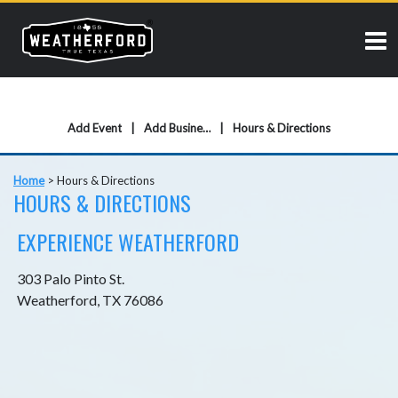
Add Event
Add Business
Hours & Directions
Home
>
Hours & Directions
HOURS & DIRECTIONS
EXPERIENCE WEATHERFORD
303 Palo Pinto St.
Weatherford, TX 76086