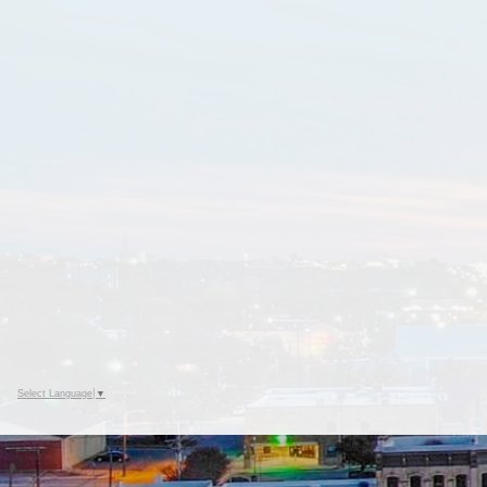
Select Language
▼