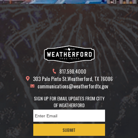
817.598.4000
303 Palo Pinto St.
Weatherford, TX 76086
communications@weatherfordtx.gov
SIGN UP FOR EMAIL UPDATES FROM CITY
OF WEATHERFORD
SUBMIT