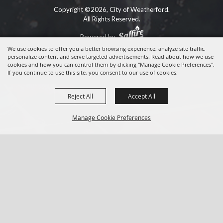
Copyright ©2026, City of Weatherford.
All Rights Reserved.
Powered by
We use cookies to offer you a better browsing experience, analyze site traffic,
personalize content and serve targeted advertisements. Read about how we use
cookies and how you can control them by clicking "Manage Cookie Preferences".
If you continue to use this site, you consent to our use of cookies.
Reject All
Accept All
Manage Cookie Preferences
BACK TO
TOP