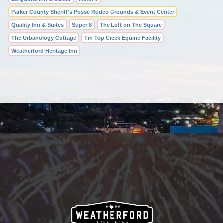
Parker County Sheriff's Posse Rodeo Grounds & Event Center
Quality Inn & Suites
Super 8
The Loft on The Square
The Urbanology Cottage
Tin Top Creek Equine Facility
Weatherford Heritage Inn