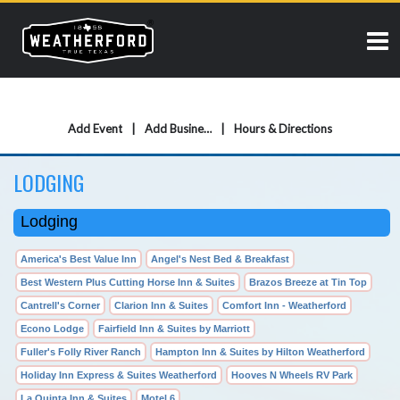
Add Event
Add Business
Hours & Directions
LODGING
Lodging
America's Best Value Inn
Angel's Nest Bed & Breakfast
Best Western Plus Cutting Horse Inn & Suites
Brazos Breeze at Tin Top
Cantrell's Corner
Clarion Inn & Suites
Comfort Inn - Weatherford
Econo Lodge
Fairfield Inn & Suites by Marriott
Fuller's Folly River Ranch
Hampton Inn & Suites by Hilton Weatherford
Holiday Inn Express & Suites Weatherford
Hooves N Wheels RV Park
La Quinta Inn & Suites
Motel 6