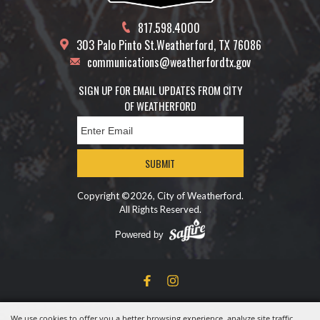
817.598.4000
303 Palo Pinto St.
Weatherford, TX 76086
communications@weatherfordtx.gov
SIGN UP FOR EMAIL UPDATES FROM CITY
OF WEATHERFORD
SUBMIT
Copyright ©2026, City of Weatherford.
All Rights Reserved.
Powered by
We use cookies to offer you a better browsing experience, analyze site traffic,