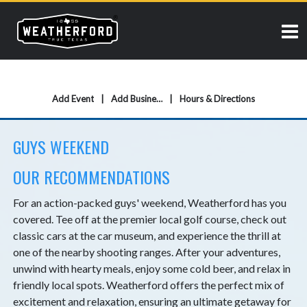
Add Event
Add Business
Hours & Directions
GUYS WEEKEND
OUR RECOMMENDATIONS
For an action-packed guys' weekend, Weatherford has you
covered. Tee off at the premier local golf course, check out
classic cars at the car museum, and experience the thrill at
one of the nearby shooting ranges. After your adventures,
unwind with hearty meals, enjoy some cold beer, and relax in
friendly local spots. Weatherford offers the perfect mix of
excitement and relaxation, ensuring an ultimate getaway for