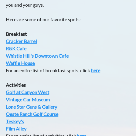
you and your guys.
Here are some of our favorite spots:
Breakfast
Cracker Barrel
R&K Cafe
Whistle Hill's Downtown Cafe
Waffle House
For an entire list of breakfast spots, click
here
.
Activities
Golf at Canyon West
Vintage Car Museum
Lone Star Guns & Gallery
Oeste Ranch Golf Course
Teskey's
Film Alley
For an entire list of activities, click
here
.