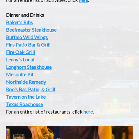
Dinner and Drinks
Baker's Ribs
Beefmaster Steakhouse
Buffalo Wild Wings
Fins Patio Bar & Grill
Fire Oak Grill
Lenny's Local
Longhorn Steakhouse
Mesquite Pit
Northside Remedy
Roo's Bar, Patio, & Grill
Tavern on the Lake
Texas Roadhouse
For an entire list of restaurants, click
here
.