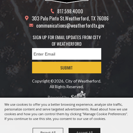
817.598.4000
303 Palo Pinto St.
Weatherford, TX 76086
communications@weatherfordtx.gov
SIGN UP FOR EMAIL UPDATES FROM CITY
OF WEATHERFORD
SUBMIT
Copyright ©2026, City of Weatherford.
All Rights Reserved.
Powered by
We use cookies to offer you a better browsing experience, analyze site traffic,
personalize content and serve targeted advertisements. Read about how we use
cookies and how you can control them by clicking "Manage Cookie Preferences".
If you continue to use this site, you consent to our use of cookies.
Reject All
Accept All