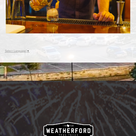
Select Language
▼