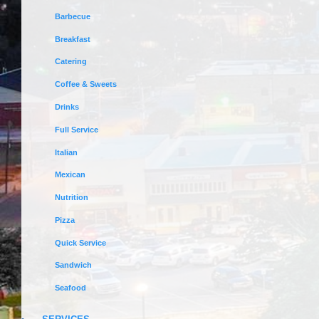
Barbecue
Breakfast
Catering
Coffee & Sweets
Drinks
Full Service
Italian
Mexican
Nutrition
Pizza
Quick Service
Sandwich
Seafood