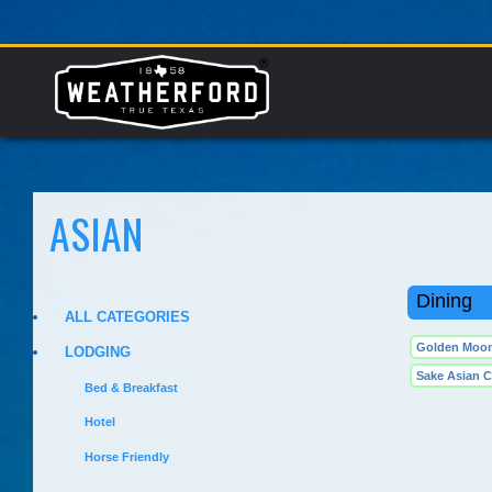
ASIAN
Dining
ALL CATEGORIES
Golden Moon
LODGING
Sake Asian C
Bed & Breakfast
Hotel
Horse Friendly