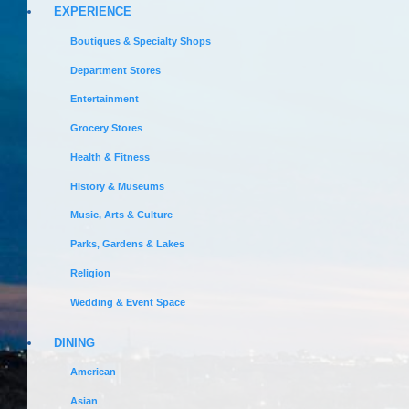
EXPERIENCE
Boutiques & Specialty Shops
Department Stores
Entertainment
Grocery Stores
Health & Fitness
History & Museums
Music, Arts & Culture
Parks, Gardens & Lakes
Religion
Wedding & Event Space
DINING
American
Asian