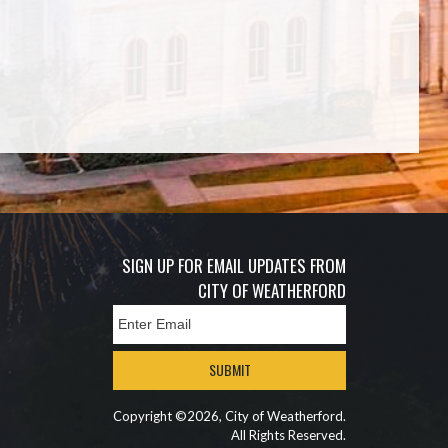
SIGN UP FOR EMAIL UPDATES FROM
CITY OF WEATHERFORD
SUBMIT
Copyright ©2026, City of Weatherford.
All Rights Reserved.