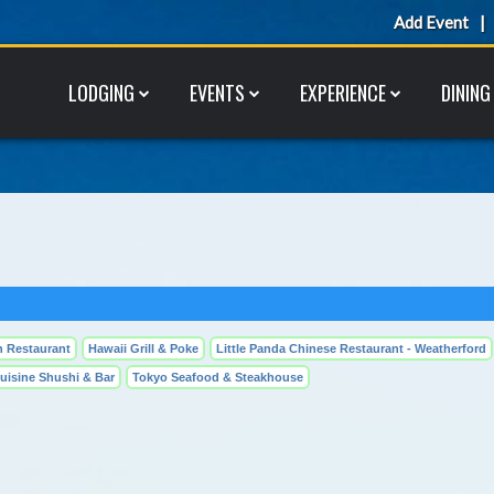
Add Event
LODGING
EVENTS
EXPERIENCE
DINING
 Restaurant
Hawaii Grill & Poke
Little Panda Chinese Restaurant - Weatherford
uisine Shushi & Bar
Tokyo Seafood & Steakhouse