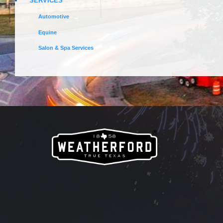
SERVICES
Automotive
Equine
Salon & Spa Services