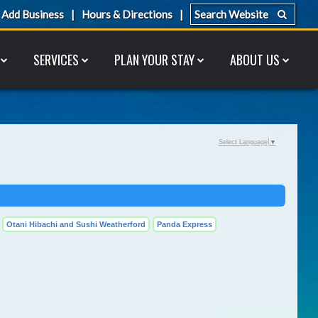
Add Business
Hours & Directions
SERVICES
PLAN YOUR STAY
ABOUT US
Select Language
▼
Otani Hibachi and Sushi Weatherford
Panda Express