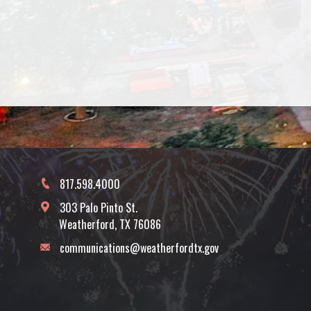
817.598.4000
303 Palo Pinto St.
Weatherford, TX 76086
communications@weatherfordtx.gov