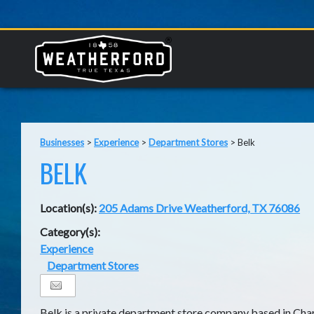
Businesses
>
Experience
>
Department Stores
>
Belk
BELK
Location(s):
205 Adams Drive Weatherford, TX 76086
Category(s):
Experience
Department Stores
Belk is a private department store company based in Cha