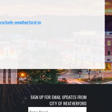
re/belk-weatherford-tx
SIGN UP FOR EMAIL UPDATES FROM
CITY OF WEATHERFORD