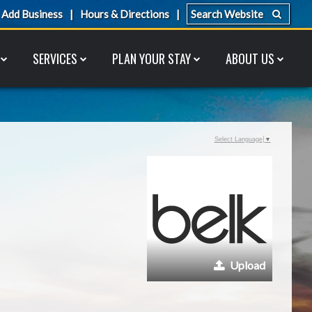
Add Business
Hours & Directions
SERVICES
PLAN YOUR STAY
ABOUT US
Select Language
▼
Upload