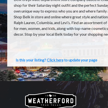
shop for their Saturday night outfit and the perfect Sunday
own unique way to express who you are and where family
Shop Belk in store and online where great style and nation
Ralph Lauren, Columbia, and Levi’s. Find an assortment of
for men, women, and kids, along with top-name cosmetics,
decor. Stop by your local Belk today for your shopping ne
Is this your listing?
Click here
to update your page