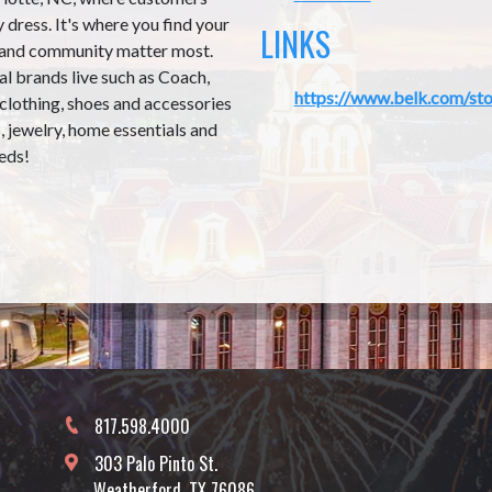
 dress. It's where you find your
LINKS
 and community matter most.
al brands live such as Coach,
https://www.belk.com/sto
 clothing, shoes and accessories
 jewelry, home essentials and
eds!
817.598.4000
303 Palo Pinto St.
Weatherford, TX 76086