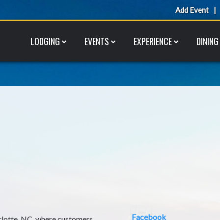
Add Event
LODGING
EVENTS
EXPERIENCE
DINING
Facebook
rlotte, NC, where customers