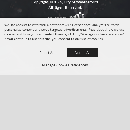
Copyright ©2026, City of Weatherford.
All Rights Reserved.
Powered by
We use cookies to offer you a better browsing experience, analyze site traffic,
personalize content and serve targeted advertisements. Read about how we use
cookies and how you can control them by clicking "Manage Cookie Preferences".
If you continue to use this site, you consent to our use of cookies.
Reject All
Accept All
Manage Cookie Preferences
BACK TO
TOP