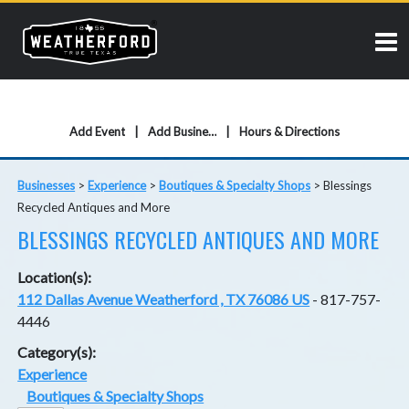
Add Event
Add Business
Hours & Directions
Businesses
>
Experience
>
Boutiques & Specialty Shops
>
Blessings
Recycled Antiques and More
BLESSINGS RECYCLED ANTIQUES AND MORE
Location(s):
112 Dallas Avenue Weatherford , TX 76086 US
- 817-757-
4446
Category(s):
Experience
Boutiques & Specialty Shops