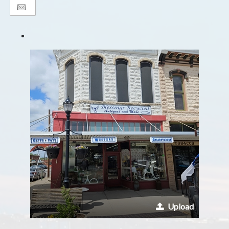
Upload