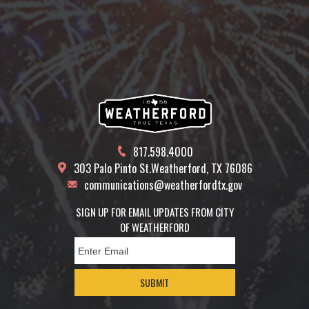
817.598.4000
303 Palo Pinto St.
Weatherford, TX 76086
communications@weatherfordtx.gov
SIGN UP FOR EMAIL UPDATES FROM CITY
OF WEATHERFORD
SUBMIT