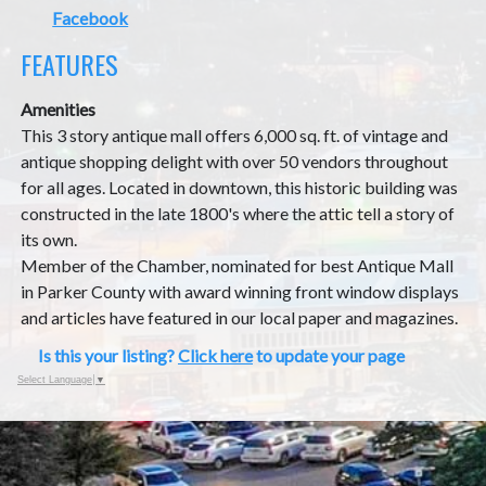
Facebook
FEATURES
Amenities
This 3 story antique mall offers 6,000 sq. ft. of vintage and
antique shopping delight with over 50 vendors throughout
for all ages. Located in downtown, this historic building was
constructed in the late 1800's where the attic tell a story of
its own.
Member of the Chamber, nominated for best Antique Mall
in Parker County with award winning front window displays
and articles have featured in our local paper and magazines.
Is this your listing?
Click here
to update your page
Select Language
▼