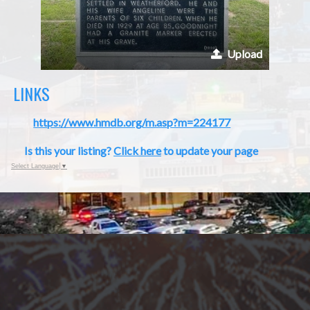
Upload
LINKS
https://www.hmdb.org/m.asp?m=224177
Is this your listing?
Click here
to update your page
Select Language
▼