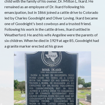
child with the family of his owner, Dr. Milton L. Ikard. He
remained as an employee of Dr. Ikard following his
emancipation, but in 1866 joined a cattle drive to Colorado
led by Charles Goodnight and Oliver Loving. Ikard became
one of Goodnight's best cowboys and a trusted friend.
Following his work in the cattle drives, Ikard settled in
Weatherford. He and his wife Angeline were the parents of
six children. When he died in 1929 at age 85, Goodnight had
a granite marker erected at his grave