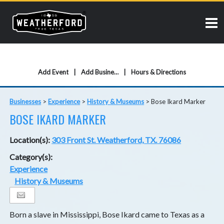
Add Event
Add Business
Hours & Directions
Businesses
>
Experience
>
History & Museums
>
Bose Ikard Marker
BOSE IKARD MARKER
Location(s):
303 Front St. Weatherford, TX. 76086
Category(s):
Experience
History & Museums
Born a slave in Mississippi, Bose Ikard came to Texas as a