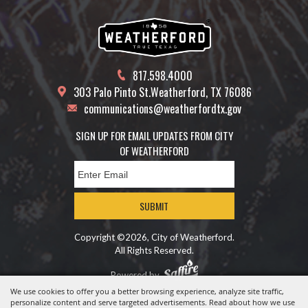
817.598.4000
303 Palo Pinto St.
Weatherford, TX 76086
communications@weatherfordtx.gov
SIGN UP FOR EMAIL UPDATES FROM CITY
OF WEATHERFORD
SUBMIT
Copyright ©2026, City of Weatherford.
All Rights Reserved.
Powered by
We use cookies to offer you a better browsing experience, analyze site traffic,
personalize content and serve targeted advertisements. Read about how we use