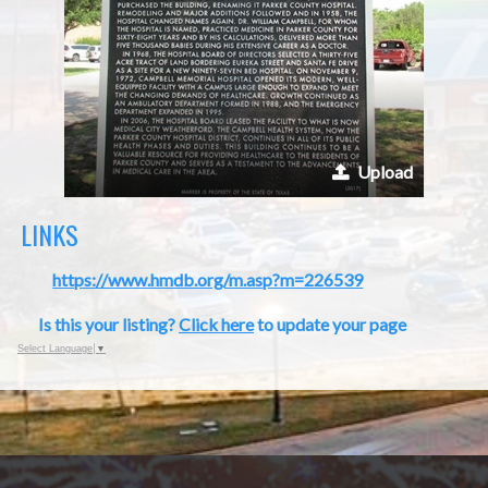
Upload
LINKS
https://www.hmdb.org/m.asp?m=226539
Is this your listing?
Click here
to update your page
Select Language
▼