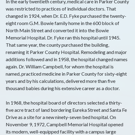
In the early twentieth century, medical care in Parker County
was restricted to practices of individual doctors. That
changed in 1924, when Dr. E.D. Fyke purchased the twenty-
eight room G.M. Bowie family home in the 600 block of
North Main Street and converted it into the Bowie
Memorial Hospital. Dr. Fyke ran this hospital until 1945.
That same year, the county purchased the building,
renaming it Parker County Hospital. Remodeling and major
additions followed and in 1958, the hospital changed names
again. Dr. William Campbell, for whom the hospital is
named, practiced medicine in Parker County for sixty-eight
years and by his calculations, delivered more than five
thousand babies during his extensive career as a doctor.
In 1968, the hospital board of directors selected a thirty-
five acre tract of land bordering Eureka Street and Santa Fe
Drive as a site for a new ninety-seven bed hospital. On
November 9, 1972, Campbell Memorial Hospital opened
its modern, well-equipped facility with a campus large