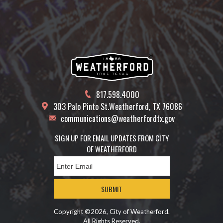
817.598.4000
303 Palo Pinto St.
Weatherford, TX 76086
communications@weatherfordtx.gov
SIGN UP FOR EMAIL UPDATES FROM CITY
OF WEATHERFORD
SUBMIT
Copyright ©2026, City of Weatherford.
All Rights Reserved.