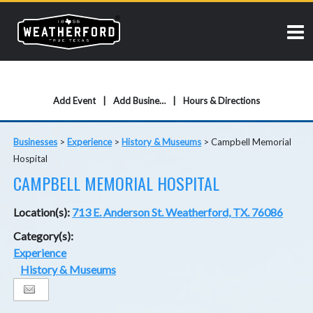
Add Event
Add Business
Hours & Directions
Businesses
>
Experience
>
History & Museums
>
Campbell Memorial
Hospital
CAMPBELL MEMORIAL HOSPITAL
Location(s):
713 E. Anderson St. Weatherford, TX. 76086
Category(s):
Experience
History & Museums