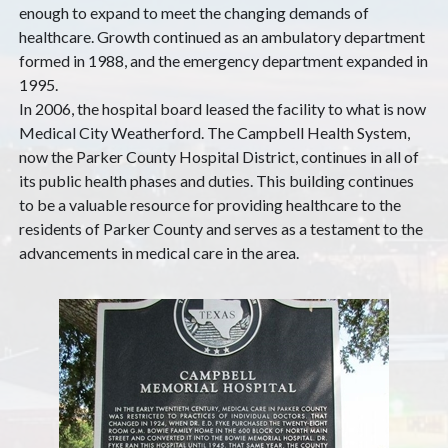
enough to expand to meet the changing demands of
healthcare. Growth continued as an ambulatory department
formed in 1988, and the emergency department expanded in
1995.
In 2006, the hospital board leased the facility to what is now
Medical City Weatherford. The Campbell Health System,
now the Parker County Hospital District, continues in all of
its public health phases and duties. This building continues
to be a valuable resource for providing healthcare to the
residents of Parker County and serves as a testament to the
advancements in medical care in the area.