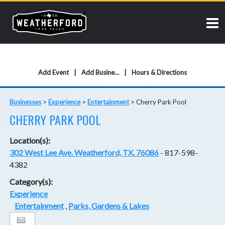
Add Event
Add Business
Hours & Directions
Businesses
>
Experience
>
Entertainment
>
Cherry Park Pool
CHERRY PARK POOL
Location(s):
302 West Lee Ave. Weatherford, TX. 76086
- 817-598-
4382
Category(s):
Experience
Entertainment
,
Parks, Gardens & Lakes