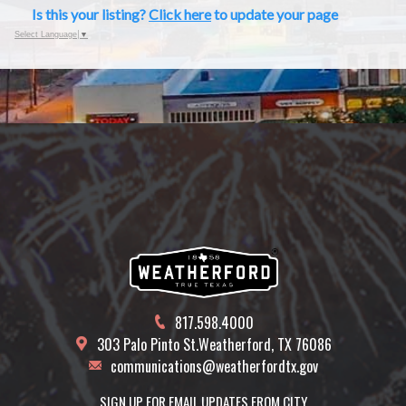
Is this your listing?
Click here
to update your page
Select Language
▼
817.598.4000
303 Palo Pinto St.
Weatherford, TX 76086
communications@weatherfordtx.gov
SIGN UP FOR EMAIL UPDATES FROM CITY