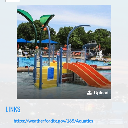
Upload
LINKS
https://weatherfordtx.gov/165/Aquatics