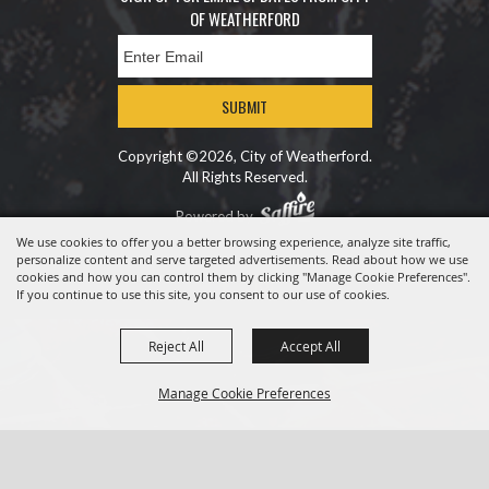
OF WEATHERFORD
SUBMIT
Copyright ©2026, City of Weatherford.
All Rights Reserved.
Powered by
We use cookies to offer you a better browsing experience, analyze site traffic,
personalize content and serve targeted advertisements. Read about how we use
cookies and how you can control them by clicking "Manage Cookie Preferences".
If you continue to use this site, you consent to our use of cookies.
Reject All
Accept All
Manage Cookie Preferences
BACK TO