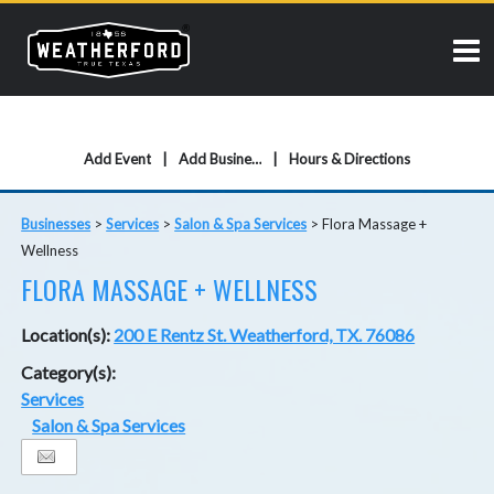
Add Event
Add Business
Hours & Directions
Businesses
>
Services
>
Salon & Spa Services
>
Flora Massage +
Wellness
FLORA MASSAGE + WELLNESS
Location(s):
200 E Rentz St. Weatherford, TX. 76086
Category(s):
Services
Salon & Spa Services