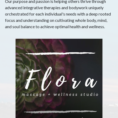
Our purpose and passion is helping others thrive through
advanced integrative therapies and bodywork uniquely
orchestrated for each individual's needs with a deep rooted
focus and understanding on cultivating whole body, mind,
and soul balance to achieve optimal health and wellness.