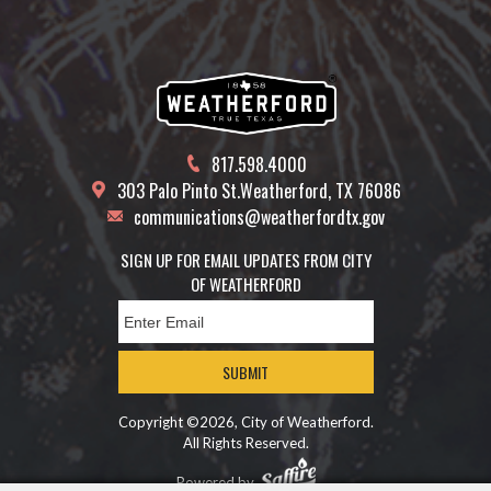
817.598.4000
303 Palo Pinto St.
Weatherford, TX 76086
communications@weatherfordtx.gov
SIGN UP FOR EMAIL UPDATES FROM CITY
OF WEATHERFORD
SUBMIT
Copyright ©2026, City of Weatherford.
All Rights Reserved.
Powered by