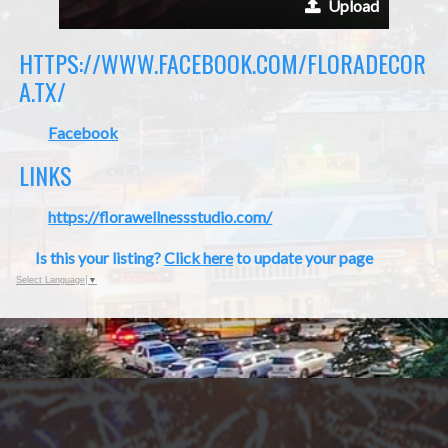
Upload
HTTPS://WWW.FACEBOOK.COM/FLORADECOR
A.TX/
Facebook
LINKS
https://florawellnessstudio.com/
Is this your listing?
Click here
to update your page
Select Language
▼