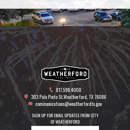
817.598.4000
303 Palo Pinto St.
Weatherford, TX 76086
communications@weatherfordtx.gov
SIGN UP FOR EMAIL UPDATES FROM CITY
OF WEATHERFORD