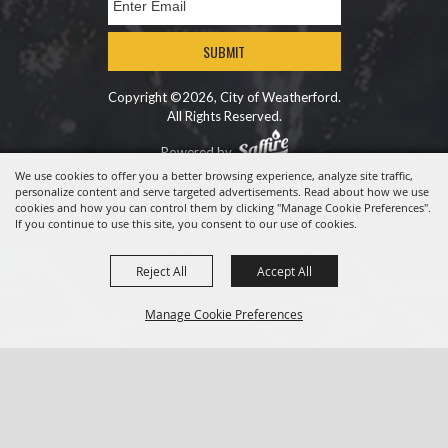
SUBMIT
Copyright ©2026, City of Weatherford.
All Rights Reserved.
Powered by
We use cookies to offer you a better browsing experience, analyze site traffic,
personalize content and serve targeted advertisements. Read about how we use
cookies and how you can control them by clicking "Manage Cookie Preferences".
If you continue to use this site, you consent to our use of cookies.
Reject All
Accept All
Manage Cookie Preferences
BACK TO
TOP