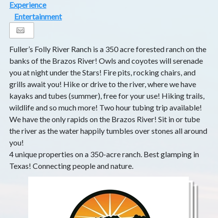
Experience
Entertainment
Fuller’s Folly River Ranch is a 350 acre forested ranch on the
banks of the Brazos River! Owls and coyotes will serenade
you at night under the Stars! Fire pits, rocking chairs, and
grills await you! Hike or drive to the river, where we have
kayaks and tubes (summer), free for your use! Hiking trails,
wildlife and so much more! Two hour tubing trip available!
We have the only rapids on the Brazos River! Sit in or tube
the river as the water happily tumbles over stones all around
you!
4 unique properties on a 350-acre ranch. Best glamping in
Texas! Connecting people and nature.