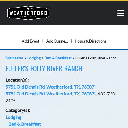
Add Event
Add Business
Hours & Directions
Businesses
>
Lodging
>
Bed & Breakfast
>
Fuller's Folly River Ranch
FULLER'S FOLLY RIVER RANCH
Location(s):
5751 Old Dennis Rd. Weatherford, TX. 76087
5751 Old Dennis Rd. Weatherford, TX. 76087
- 682-730-
2405
Category(s):
Lodging
Bed & Breakfast