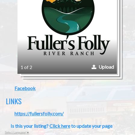
Upload
1 of 2
Facebook
LINKS
https://fullersfolly.com/
Is this your listing?
Click here
to update your page
Select Language
▼