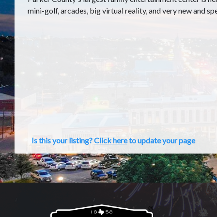
mini-golf, arcades, big virtual reality, and very new and sp
Is this your listing?
Click here
to update your page