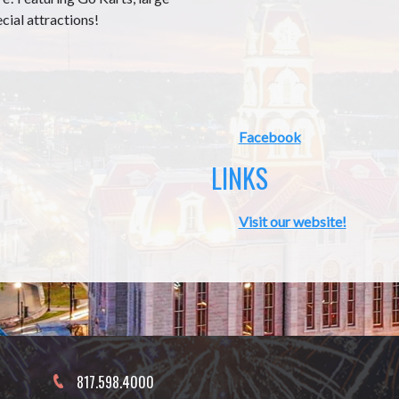
ecial attractions!
Facebook
LINKS
Visit our website!
817.598.4000