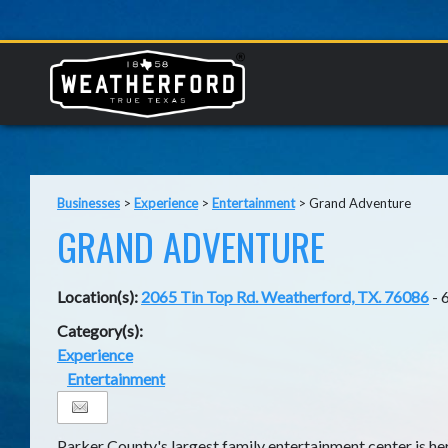
Businesses
>
Experience
>
Entertainment
>
Grand Adventure
GRAND ADVENTURE
Location(s):
2065 Tin Top Rd. Weatherford, TX. 76086
- 
Category(s):
Experience
Entertainment
Parker County's largest family entertainment center is he