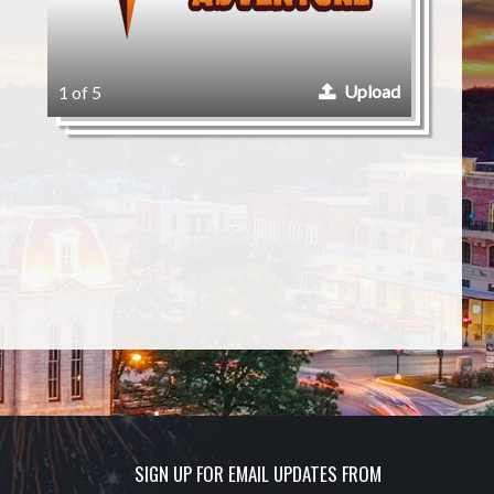
Upload
1 of 5
SIGN UP FOR EMAIL UPDATES FROM