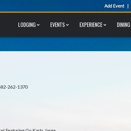
Add Event
LODGING
EVENTS
EXPERIENCE
DINING
682-262-1370
re! Featuring Go Karts, large