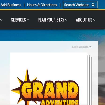
Add Business
Hours & Directions
SERVICES
PLAN YOUR STAY
ABOUT US
Select Language
▼