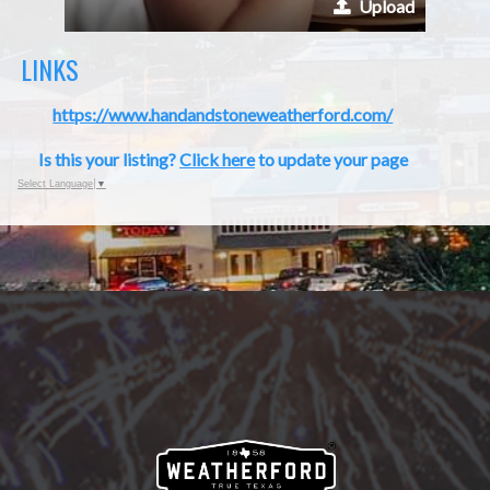
Upload
LINKS
https://www.handandstoneweatherford.com/
Is this your listing?
Click here
to update your page
Select Language
▼