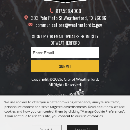
817.598.4000
303 Palo Pinto St.
Weatherford, TX 76086
communications@weatherfordtx.gov
SIGN UP FOR EMAIL UPDATES FROM CITY
OF WEATHERFORD
SUBMIT
Copyright ©2026, City of Weatherford.
All Rights Reserved.
Powered by
We use cookies to offer you a better browsing experience, analyze site traffic,
personalize content and serve targeted advertisements. Read about how we use
cookies and how you can control them by clicking "Manage Cookie Preferences".
If you continue to use this site, you consent to our use of cookies.
Reject All
Accept All