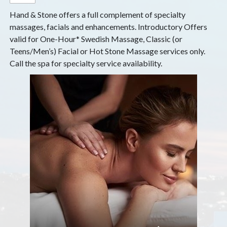
Hand & Stone offers a full complement of specialty
massages, facials and enhancements. Introductory Offers
valid for One-Hour* Swedish Massage, Classic (or
Teens/Men’s) Facial or Hot Stone Massage services only.
Call the spa for specialty service availability.