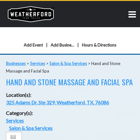
Add Event
Add Business
Hours & Directions
Businesses
>
Services
>
Salon & Spa Services
>
Hand and Stone
Massage and Facial Spa
HAND AND STONE MASSAGE AND FACIAL SPA
Location(s):
325 Adams Dr. Ste 329, Weatherford, TX. 76086
Category(s):
Services
Salon & Spa Services