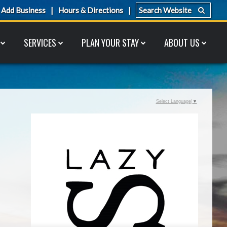
Add Business
Hours & Directions
SERVICES
PLAN YOUR STAY
ABOUT US
Select Language
▼