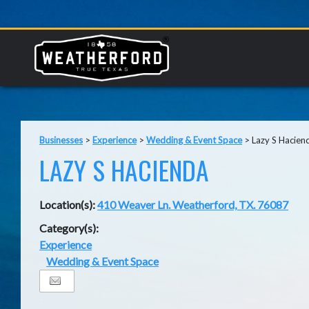
Businesses
>
Experience
>
Wedding & Event Space
>
Lazy S Hacien
LAZY S HACIENDA
Location(s):
410 Weaver Ln. Weatherford, TX. 76087
Category(s):
Experience
Wedding & Event Space