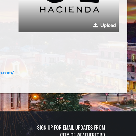
Upload
a.com/
SIGN UP FOR EMAIL UPDATES FROM
CITY OF WEATHERFORD