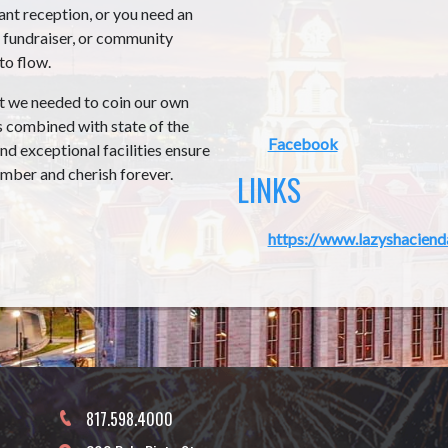
nt reception, or you need an
, fundraiser, or community
to flow.
at we needed to coin our own
s combined with state of the
Facebook
nd exceptional facilities ensure
ember and cherish forever.
LINKS
https://www.lazyshaciend
817.598.4000