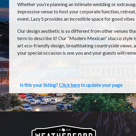
Whether you’re planning an intimate wedding or extravaga
impressive venue to host your corporate function, retreat
event, Lazy S provides an incredible space for good vibes 
Our design aesthetic is so different from other venues th
term to describe it! Our “Modern Mexican” stucco style i
art eco-friendly design, breathtaking countryside views, a
your special occasion is one you and your guests will rem
Is this your listing?
Click here
to update your page