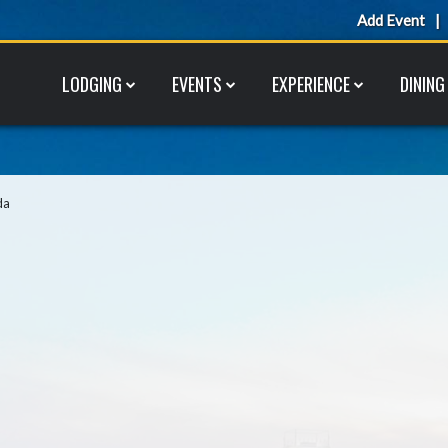
Add Event
LODGING
EVENTS
EXPERIENCE
DINING
da