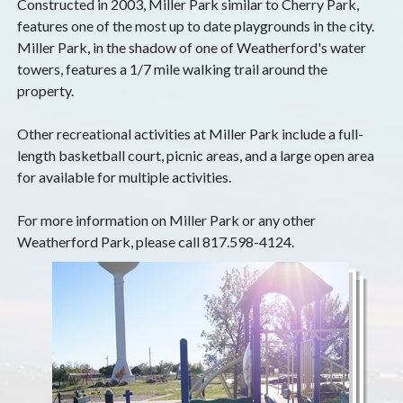
Constructed in 2003, Miller Park similar to Cherry Park,
features one of the most up to date playgrounds in the city.
Miller Park, in the shadow of one of Weatherford's water
towers, features a 1/7 mile walking trail around the
property.
Other recreational activities at Miller Park include a full-
length basketball court, picnic areas, and a large open area
for available for multiple activities.
For more information on Miller Park or any other
Weatherford Park, please call 817.598-4124.