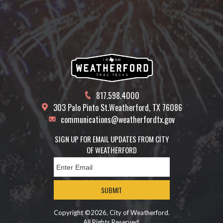
817.598.4000
303 Palo Pinto St.
Weatherford, TX 76086
communications@weatherfordtx.gov
SIGN UP FOR EMAIL UPDATES FROM CITY
OF WEATHERFORD
SUBMIT
Copyright ©2026, City of Weatherford.
All Rights Reserved.