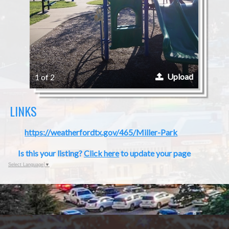
Upload
1 of 2
LINKS
https://weatherfordtx.gov/465/Miller-Park
Is this your listing?
Click here
to update your page
Select Language
▼