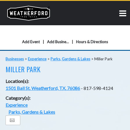
Add Event
Add Business
Hours & Directions
Businesses
>
Experience
>
Parks, Gardens & Lakes
>
Miller Park
MILLER PARK
Location(s):
1501 Ball St. Weatherford, TX. 76086
- 817-598-4124
Category(s):
Experience
Parks, Gardens & Lakes