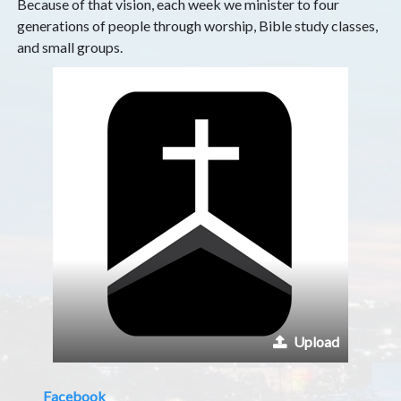
Because of that vision, each week we minister to four
generations of people through worship, Bible study classes,
and small groups.
Upload
Facebook