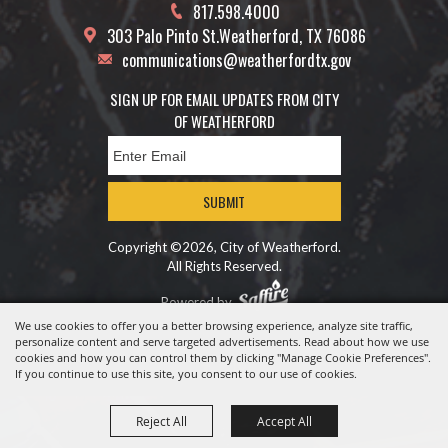
817.598.4000
303 Palo Pinto St.
Weatherford, TX 76086
communications@weatherfordtx.gov
SIGN UP FOR EMAIL UPDATES FROM CITY
OF WEATHERFORD
SUBMIT
Copyright ©2026, City of Weatherford.
All Rights Reserved.
Powered by
We use cookies to offer you a better browsing experience, analyze site traffic,
personalize content and serve targeted advertisements. Read about how we use
cookies and how you can control them by clicking "Manage Cookie Preferences".
If you continue to use this site, you consent to our use of cookies.
Reject All
Accept All