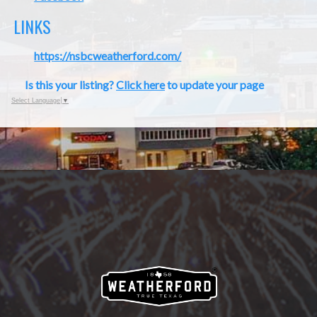
LINKS
https://nsbcweatherford.com/
Is this your listing?
Click here
to update your page
Select Language
▼