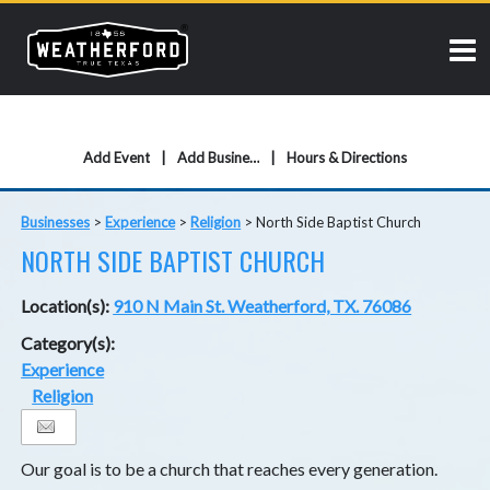
Add Event
Add Business
Hours & Directions
Businesses
>
Experience
>
Religion
>
North Side Baptist Church
NORTH SIDE BAPTIST CHURCH
Location(s):
910 N Main St. Weatherford, TX. 76086
Category(s):
Experience
Religion
Our goal is to be a church that reaches every generation.