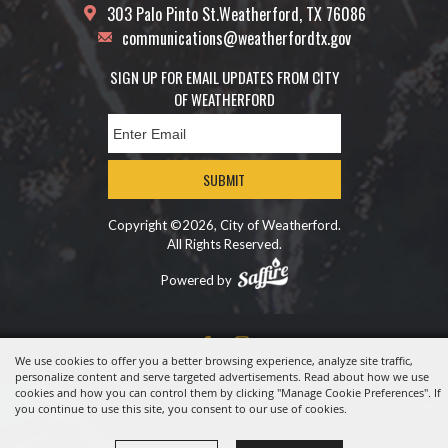
303 Palo Pinto St.
Weatherford, TX 76086
communications@weatherfordtx.gov
SIGN UP FOR EMAIL UPDATES FROM CITY
OF WEATHERFORD
SUBMIT
Copyright ©2026, City of Weatherford.
All Rights Reserved.
Powered by
We use cookies to offer you a better browsing experience, analyze site traffic,
personalize content and serve targeted advertisements. Read about how we use
cookies and how you can control them by clicking "Manage Cookie Preferences". If
you continue to use this site, you consent to our use of cookies.