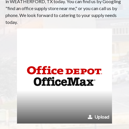
in WEATHERFORD, TX today. You can find us by Googling
"find an office supply store near me," or you can call us by
phone. We look forward to catering to your supply needs
today.
Upload