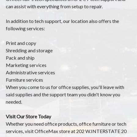
can assist with everything from setup to repair.
In addition to tech support, our location also offers the
following services:
Print and copy
Shredding and storage
Pack and ship
Marketing services
Administrative services
Furniture services
When you come to us for office supplies, you'll leave with
said supplies and the support team you didn't know you
needed.
Visit Our Store Today
Whether you need office products, office furniture or tech
services, visit OfficeMax store at 202 W.INTERSTATE 20