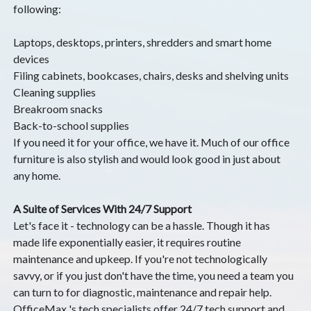
following:
Laptops, desktops, printers, shredders and smart home
devices
Filing cabinets, bookcases, chairs, desks and shelving units
Cleaning supplies
Breakroom snacks
Back-to-school supplies
If you need it for your office, we have it. Much of our office
furniture is also stylish and would look good in just about
any home.
A Suite of Services With 24/7 Support
Let's face it - technology can be a hassle. Though it has
made life exponentially easier, it requires routine
maintenance and upkeep. If you're not technologically
savvy, or if you just don't have the time, you need a team you
can turn to for diagnostic, maintenance and repair help.
OfficeMax 's tech specialists offer 24/7 tech support and