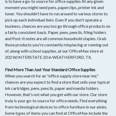
is to have a go-to source for office supplies At any given
moment you might need pens, paperclips, printer ink and
toner. You shouldn't have to run around to various stores to
pick up each individual item. Even if you don't operate a
business, chances are you too go through office products on
a fairly consistent basis. Paper, pens, pencils, filing folders
and Post-It notes are all common household staples. Grab
those products you're constantly misplacing or running out
of, along with school supplies, at our OfficeMax store at
202 W.INTERSTATE 20 in WEATHERFORD, TX.
Find More Than Just Your Standard Office Supplies
When you search for an "office supply store near me,"
chances are you expect to find a store that sells your typical
ink cartridges, pens, pencils, paper and manila folders.
However, that's not what you get with our store. Our store
truly is your go-to source for office needs. Find everything
from technological devices to office furniture in our aisles.
Some types of items you can find at OfficeMax include the