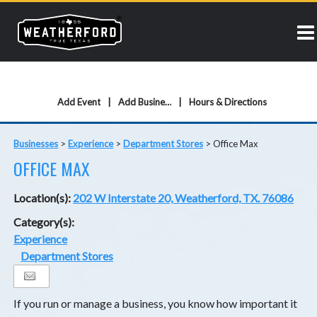
Add Event
Add Business
Hours & Directions
Businesses
>
Experience
>
Department Stores
>
Office Max
OFFICE MAX
Location(s):
202 W Interstate 20, Weatherford, TX. 76086
Category(s):
Experience
Department Stores
If you run or manage a business, you know how important it