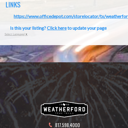
LINKS
https://www.officedepot.com/storelocator/tx/weatherfo
Is this your listing?
Click here
to update your page
Select Language
▼
817.598.4000