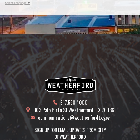
Select Language
▼
817.598.4000
303 Palo Pinto St.
Weatherford, TX 76086
communications@weatherfordtx.gov
SIGN UP FOR EMAIL UPDATES FROM CITY
OF WEATHERFORD