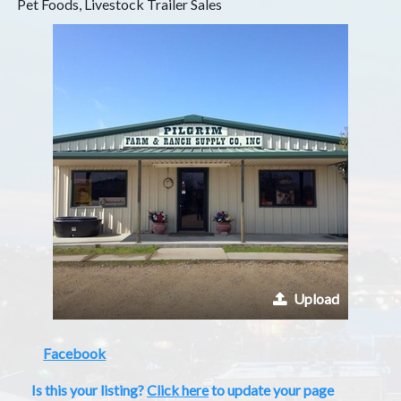
Pet Foods, Livestock Trailer Sales
Upload
Facebook
Is this your listing?
Click here
to update your page