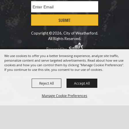
SUBMIT
Copyright ©2026, City of Weatherford.
All Rights Reserved.
Powered by
We use cookies to offer you a better browsing experience, analyze site traffic,
personalize content and serve targeted advertisements. Read about how we use
cookies and how you can control them by clicking "Manage Cookie Preferences".
If you continue to use this site, you consent to our use of cookies.
Reject All
Accept All
Manage Cookie Preferences
BACK TO
TOP