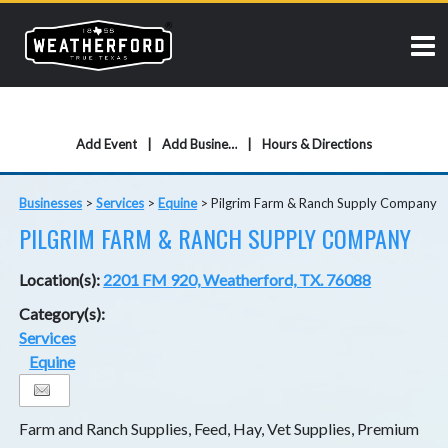
Add Event
Add Business
Hours & Directions
Businesses
>
Services
>
Equine
>
Pilgrim Farm & Ranch Supply Company
PILGRIM FARM & RANCH SUPPLY COMPANY
Location(s):
2201 FM 920, Weatherford, TX. 76088
Category(s):
Services
Equine
Farm and Ranch Supplies, Feed, Hay, Vet Supplies, Premium