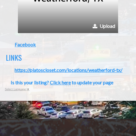
Upload
Facebook
LINKS
https://platoscloset.com/locations/weatherford-tx/
Is this your listing?
Click here
to update your page
Select Language
▼