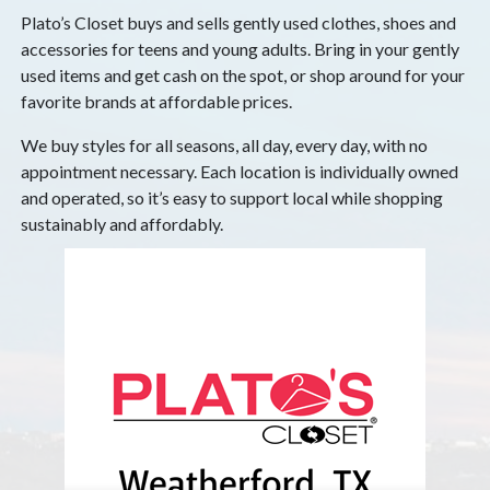
Plato’s Closet buys and sells gently used clothes, shoes and
accessories for teens and young adults. Bring in your gently
used items and get cash on the spot, or shop around for your
favorite brands at affordable prices.
We buy styles for all seasons, all day, every day, with no
appointment necessary. Each location is individually owned
and operated, so it’s easy to support local while shopping
sustainably and affordably.