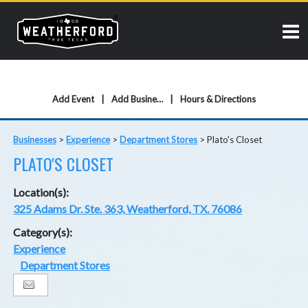
Add Event
Add Business
Hours & Directions
Businesses
>
Experience
>
Department Stores
>
Plato's Closet
PLATO'S CLOSET
Location(s):
325 Adams Dr. Ste. 363, Weatherford, TX. 76086
Category(s):
Experience
Department Stores