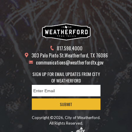
817.598.4000
303 Palo Pinto St.
Weatherford, TX 76086
communications@weatherfordtx.gov
SIGN UP FOR EMAIL UPDATES FROM CITY
OF WEATHERFORD
SUBMIT
Copyright ©2026, City of Weatherford.
All Rights Reserved.