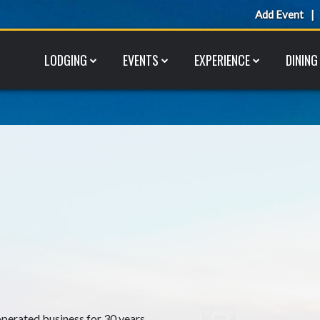
Add Event
LODGING
EVENTS
EXPERIENCE
DINING
perated business for 30 years.