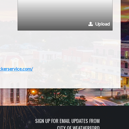
Upload
ckerservice.com/
SIGN UP FOR EMAIL UPDATES FROM
CITY OF WEATHERFORD