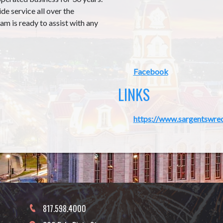
e service all over the
m is ready to assist with any
Facebook
LINKS
https://www.sargentswre
817.598.4000