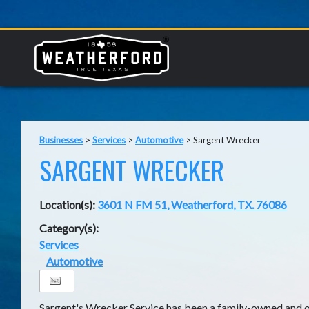
Businesses
>
Services
>
Automotive
>
Sargent Wrecker
SARGENT WRECKER
Location(s):
3601 N FM 51, Weatherford, TX. 76086
Category(s):
Services
Automotive
Sargent's Wrecker Service has been a family-owned and o