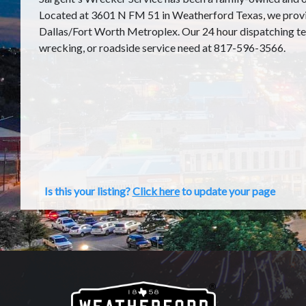
Located at 3601 N FM 51 in Weatherford Texas, we provid
Dallas/Fort Worth Metroplex. Our 24 hour dispatching tea
wrecking, or roadside service need at 817-596-3566.
Is this your listing?
Click here
to update your page