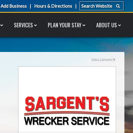
Add Business
Hours & Directions
SERVICES
PLAN YOUR STAY
ABOUT US
Select Language
▼