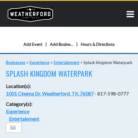
Add Event
Add Business
Hours & Directions
Businesses
>
Experience
>
Entertainment
>
Splash Kingdom Waterpark
SPLASH KINGDOM WATERPARK
Location(s):
1001 Cinema Dr. Weatherford, TX. 76087
- 817-598-0777
Category(s):
Experience
Entertainment