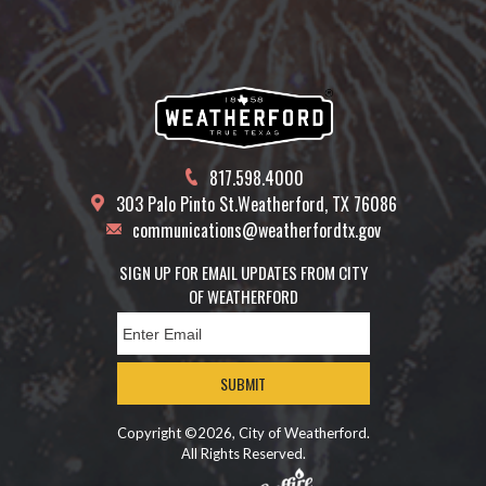
817.598.4000
303 Palo Pinto St.
Weatherford, TX 76086
communications@weatherfordtx.gov
SIGN UP FOR EMAIL UPDATES FROM CITY
OF WEATHERFORD
SUBMIT
Copyright ©2026, City of Weatherford.
All Rights Reserved.