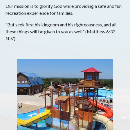
Our mission is to glorify God while providing a safe and fun
recreation experience for families.
“But seek first his kingdom and his righteousness, and all
these things will be given to you as well.” (Matthew 6:33
NIV)