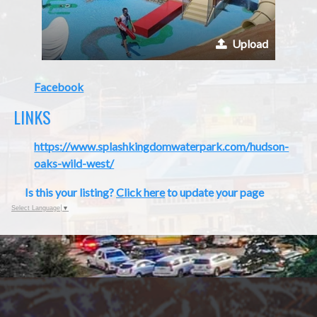
Upload
Facebook
LINKS
https://www.splashkingdomwaterpark.com/hudson-
oaks-wild-west/
Is this your listing?
Click here
to update your page
Select Language
▼