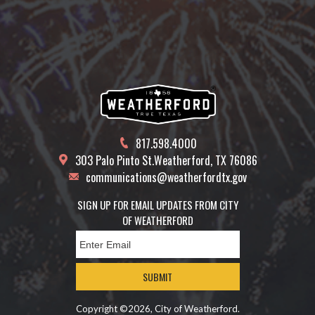
817.598.4000
303 Palo Pinto St.
Weatherford, TX 76086
communications@weatherfordtx.gov
SIGN UP FOR EMAIL UPDATES FROM CITY
OF WEATHERFORD
SUBMIT
Copyright ©2026, City of Weatherford.