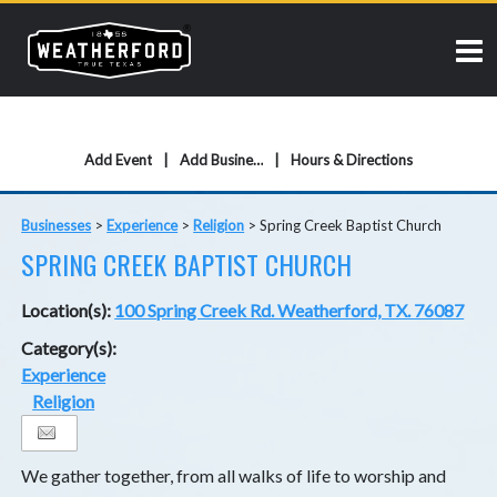
Add Event
Add Business
Hours & Directions
Businesses
>
Experience
>
Religion
>
Spring Creek Baptist Church
SPRING CREEK BAPTIST CHURCH
Location(s):
100 Spring Creek Rd. Weatherford, TX. 76087
Category(s):
Experience
Religion
We gather together, from all walks of life to worship and