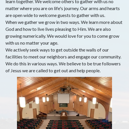
learn together. We welcome others to gather with us no
matter where you are on life's journey. Our arms and hearts
are open wide to welcome guests to gather with us.
When we gather we grow in two ways. We learn more about
God and how to live lives pleasing to Him. We are also
growing numerically. We would love for you to come grow
with us no matter your age.
We actively seek ways to get outside the walls of our
facilities to meet our neighbors and engage our community.
We do this in various ways. We believe to be true followers
of Jesus we are called to get out and help people.