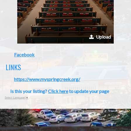
Upload
Facebook
LINKS
https://www.myspringcreek.org/
Is this your listing?
Click here
to update your page
Select Language
▼