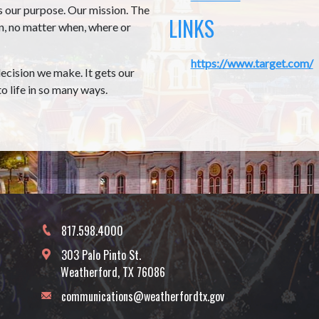
s our purpose. Our mission. The
LINKS
rn, no matter when, where or
https://www.target.com/
decision we make. It gets our
o life in so many ways.
817.598.4000
303 Palo Pinto St.
Weatherford, TX 76086
communications@weatherfordtx.gov