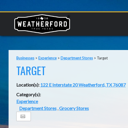
Businesses
>
Experience
>
Department Stores
>
Target
TARGET
Location(s):
122 E Interstate 20 Weatherford, TX 76087
Category(s):
Experience
Department Stores
,
Grocery Stores