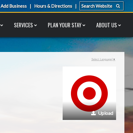
Add Business
Hours & Directions
SERVICES
PLAN YOUR STAY
ABOUT US
Select Language
▼
Upload