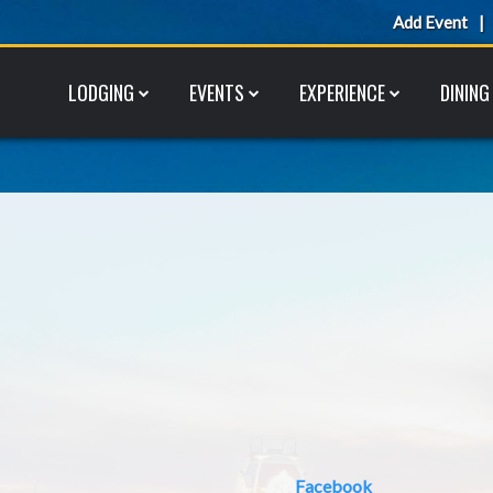
Add Event
LODGING
EVENTS
EXPERIENCE
DINING
Facebook