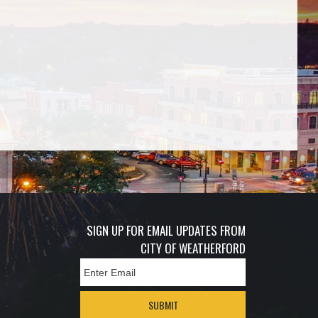
SIGN UP FOR EMAIL UPDATES FROM
CITY OF WEATHERFORD
SUBMIT