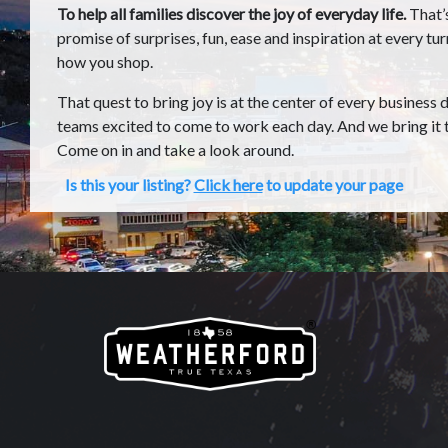
To help all families discover the joy of everyday life.
That’
promise of surprises, fun, ease and inspiration at every tu
how you shop.
That quest to bring joy is at the center of every business 
teams excited to come to work each day. And we bring it t
Come on in and take a look around.
Is this your listing?
Click here
to update your page