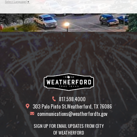
Select Language
▼
817.598.4000
303 Palo Pinto St.
Weatherford, TX 76086
communications@weatherfordtx.gov
SIGN UP FOR EMAIL UPDATES FROM CITY
OF WEATHERFORD