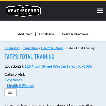
Add Event
Add Business
Hours & Directions
Businesses
>
Experience
>
Health & Fitness
>
Tate's Total Training
TATE'S TOTAL TRAINING
Location(s):
126 N Elm Street Weatherford, TX 76086
Category(s):
Experience
Health & Fitness
Tate’s has treadmills, elliptical trainers, stationary bikes,