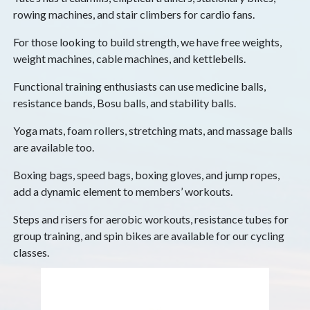
rowing machines, and stair climbers for cardio fans.
For those looking to build strength, we have free weights,
weight machines, cable machines, and kettlebells.
Functional training enthusiasts can use medicine balls,
resistance bands, Bosu balls, and stability balls.
Yoga mats, foam rollers, stretching mats, and massage balls
are available too.
Boxing bags, speed bags, boxing gloves, and jump ropes,
add a dynamic element to members’ workouts.
Steps and risers for aerobic workouts, resistance tubes for
group training, and spin bikes are available for our cycling
classes.