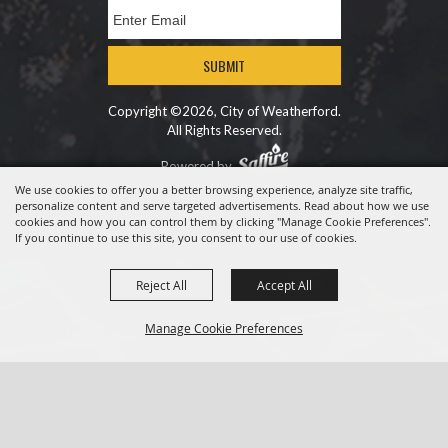
SUBMIT
Copyright ©2026, City of Weatherford.
All Rights Reserved.
Powered by
We use cookies to offer you a better browsing experience, analyze site traffic,
personalize content and serve targeted advertisements. Read about how we use
cookies and how you can control them by clicking "Manage Cookie Preferences".
If you continue to use this site, you consent to our use of cookies.
Reject All
Accept All
Manage Cookie Preferences
BACK TO
TOP