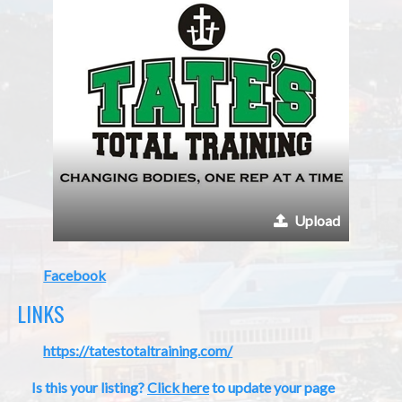
Upload
Facebook
LINKS
https://tatestotaltraining.com/
Is this your listing?
Click here
to update your page