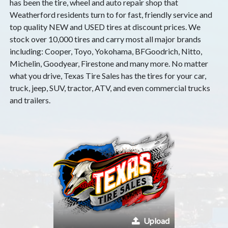
has been the tire, wheel and auto repair shop that
Weatherford residents turn to for fast, friendly service and
top quality NEW and USED tires at discount prices. We
stock over 10,000 tires and carry most all major brands
including: Cooper, Toyo, Yokohama, BFGoodrich, Nitto,
Michelin, Goodyear, Firestone and many more. No matter
what you drive, Texas Tire Sales has the tires for your car,
truck, jeep, SUV, tractor, ATV, and even commercial trucks
and trailers.
Upload