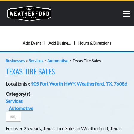
Add Event
Add Business
Hours & Directions
Businesses
>
Services
>
Automotive
>
Texas Tire Sales
TEXAS TIRE SALES
Location(s):
905 Fort Worth HWY. Weatherford, TX. 76086
Category(s):
Services
Automotive
For over 25 years, Texas Tire Sales in Weatherford, Texas