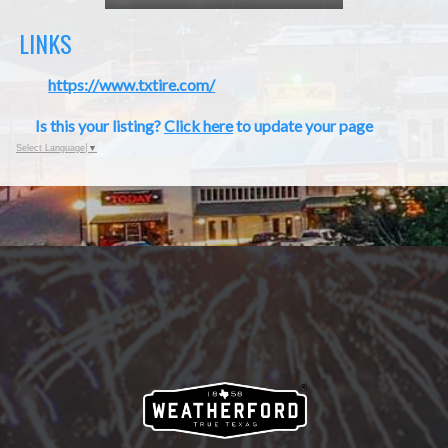
LINKS
https://www.txtire.com/
Is this your listing?
Click here
to update your page
Select Language
▼