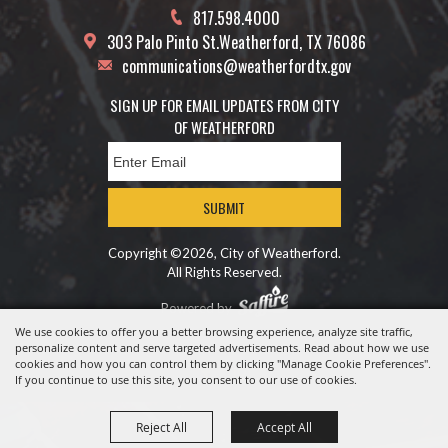
817.598.4000
303 Palo Pinto St.
Weatherford, TX 76086
communications@weatherfordtx.gov
SIGN UP FOR EMAIL UPDATES FROM CITY
OF WEATHERFORD
SUBMIT
Copyright ©2026, City of Weatherford.
All Rights Reserved.
Powered by
We use cookies to offer you a better browsing experience, analyze site traffic,
personalize content and serve targeted advertisements. Read about how we use
cookies and how you can control them by clicking "Manage Cookie Preferences".
If you continue to use this site, you consent to our use of cookies.
Reject All
Accept All