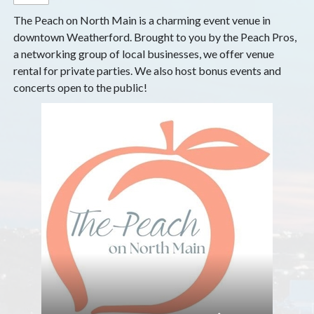
The Peach on North Main is a charming event venue in
downtown Weatherford. Brought to you by the Peach Pros,
a networking group of local businesses, we offer venue
rental for private parties. We also host bonus events and
concerts open to the public!