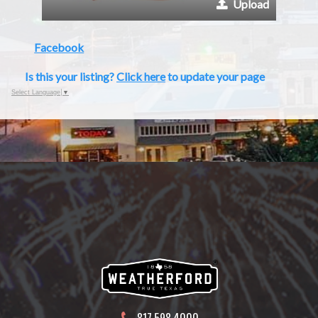
Upload
Facebook
Is this your listing?
Click here
to update your page
Select Language
▼