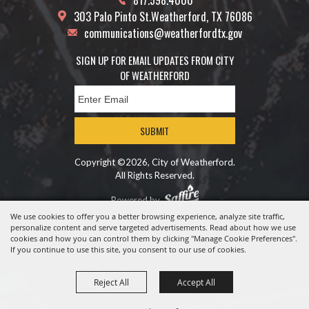
817.598.4000
303 Palo Pinto St.
Weatherford, TX 76086
communications@weatherfordtx.gov
SIGN UP FOR EMAIL UPDATES FROM CITY
OF WEATHERFORD
SUBMIT
Copyright ©2026, City of Weatherford.
All Rights Reserved.
Powered by
We use cookies to offer you a better browsing experience, analyze site traffic,
personalize content and serve targeted advertisements. Read about how we use
cookies and how you can control them by clicking "Manage Cookie Preferences".
If you continue to use this site, you consent to our use of cookies.
Reject All
Accept All