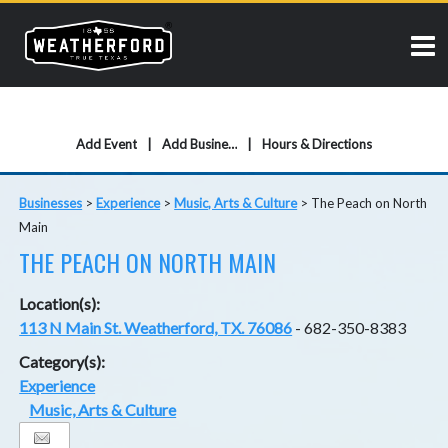
Add Event
Add Business
Hours & Directions
Businesses
>
Experience
>
Music, Arts & Culture
>
The Peach on North
Main
THE PEACH ON NORTH MAIN
Location(s):
113 N Main St. Weatherford, TX. 76086
- 682-350-8383
Category(s):
Experience
Music, Arts & Culture