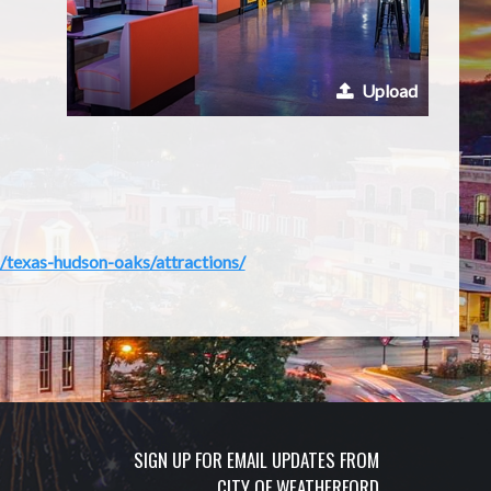
Upload
/texas-hudson-oaks/attractions/
SIGN UP FOR EMAIL UPDATES FROM
CITY OF WEATHERFORD