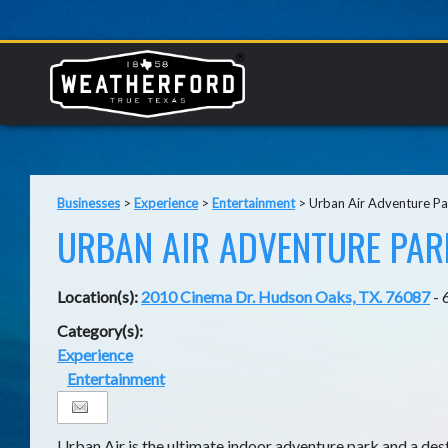
Businesses
>
Experience
>
Entertainment
>
Urban Air Adventure Pa
URBAN AIR ADVENTURE PAR
Location(s):
2010 Cinema Dr. Hudson Oaks, TX. 76087
- 
Category(s):
Experience
Entertainment
Urban Air is the ultimate indoor adventure park and a dest