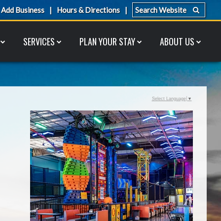
Add Business
Hours & Directions
SERVICES
PLAN YOUR STAY
ABOUT US
Select Language
▼