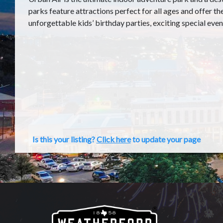
parks feature attractions perfect for all ages and offer th
unforgettable kids’ birthday parties, exciting special even
Is this your listing?
Click here
to update your page