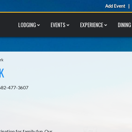
Add Event
LODGING
EVENTS
EXPERIENCE
DINING
rk
K
682-477-3607
ination for family fun. Our