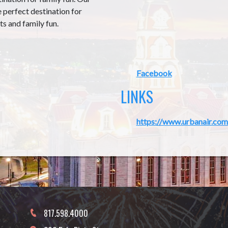
e perfect destination for
ts and family fun.
Facebook
LINKS
https://www.urbanair.com
817.598.4000