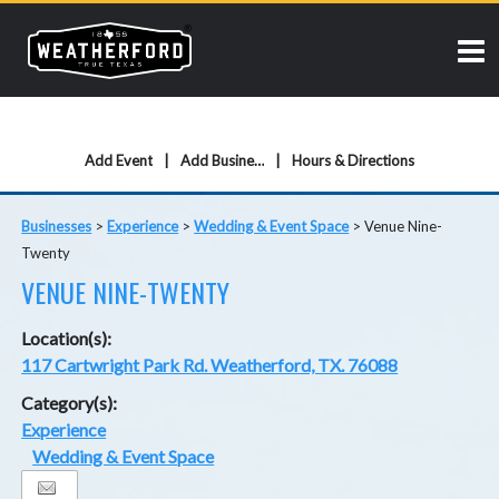
Add Event
Add Business
Hours & Directions
Businesses
>
Experience
>
Wedding & Event Space
>
Venue Nine-
Twenty
VENUE NINE-TWENTY
Location(s):
117 Cartwright Park Rd. Weatherford, TX. 76088
Category(s):
Experience
Wedding & Event Space