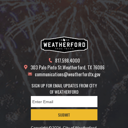
817.598.4000
303 Palo Pinto St.
Weatherford, TX 76086
communications@weatherfordtx.gov
SIGN UP FOR EMAIL UPDATES FROM CITY
OF WEATHERFORD
SUBMIT
Copyright ©2026, City of Weatherford.