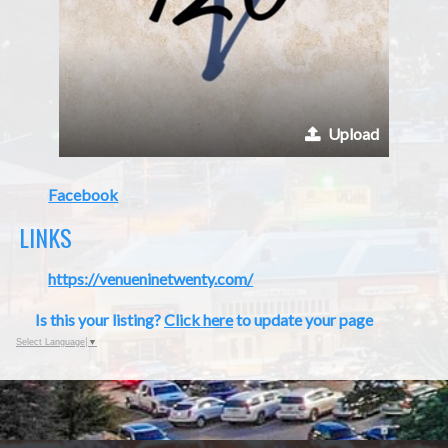
Upload
Facebook
LINKS
https://venueninetwenty.com/
Is this your listing?
Click here
to update your page
Select Language
▼