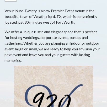
Venue Nine-Twenty is a new Premier Event Venue in the
beautiful town of Weatherford, TX. which is conveniently
located just 30 minutes west of Fort Worth.
We offer a unique rustic and elegant space that is perfect
for hosting weddings, corporate events, parties and
gatherings. Whether you are planning an indoor or outdoor
event, large or small, we are ready to help you envision your
next event and leave you and your guests with lasting
memories.