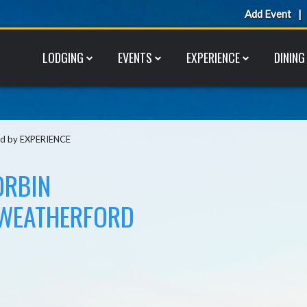
Add Event
LODGING
EVENTS
EXPERIENCE
DINING
ted by EXPERIENCE
ORBIN
 WEATHERFORD