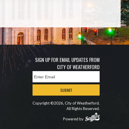
SIGN UP FOR EMAIL UPDATES FROM
CITY OF WEATHERFORD
SUBMIT
Copyright ©2026, City of Weatherford.
All Rights Reserved.
Powered by