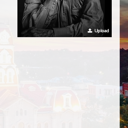
Upload