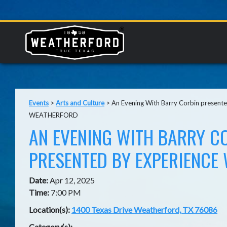
Events
>
Arts and Culture
>
An Evening With Barry Corbin presen
WEATHERFORD
AN EVENING WITH BARRY C
PRESENTED BY EXPERIENCE
Date:
Apr 12, 2025
Time:
7:00 PM
Location(s):
1400 Texas Drive Weatherford, TX 76086
Category(s):