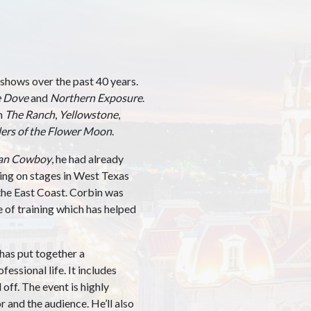
shows over the past 40 years.
 Dove
and
Northern Exposure
.
on
The Ranch
,
Yellowstone
,
lers of the Flower Moon
.
an Cowboy
, he had already
ming on stages in West Texas
 the East Coast. Corbin was
e of training which has helped
r has put together a
fessional life. It includes
ff. The event is highly
 and the audience. He’ll also