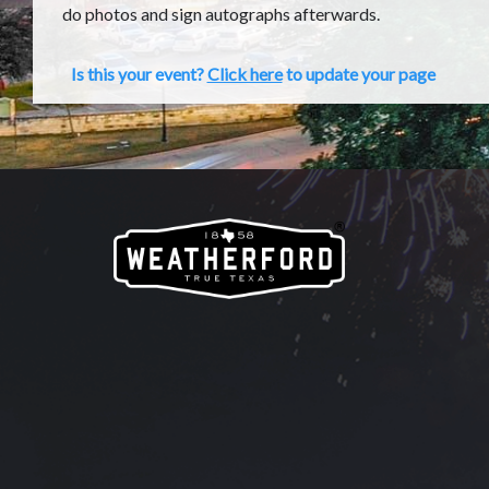
do photos and sign autographs afterwards.
Is this your event?
Click here
to update your page