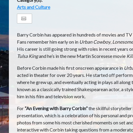
Arts and Culture
Barry Corbin has appeared in hundreds of movies and TV 
Fans remember him early on in
Urban Cowboy
,
Lonesome
His career is still going strong with roles in recent years 
Tulsa King
and he’s in the new Martin Scoresese movie
Kil
Before Corbin made his first onscreen appearance in
Urb
acted in theater for over 20 years. He started off perfor
where he grew up, and eventually acting in plays all along
known as a classically trained Shakespearean actor, a styl
him in his film and television work.
For
“An Evening with Barry Corbin”
the skillful storytelle
presentation, which is a celebration of his personal and pro
photos from some his most cherished moments on set and o
interactive with Corbin taking questions from a moderator