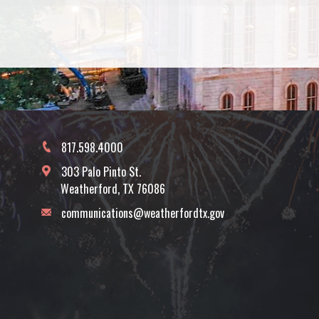
817.598.4000
303 Palo Pinto St.
Weatherford, TX 76086
communications@weatherfordtx.gov