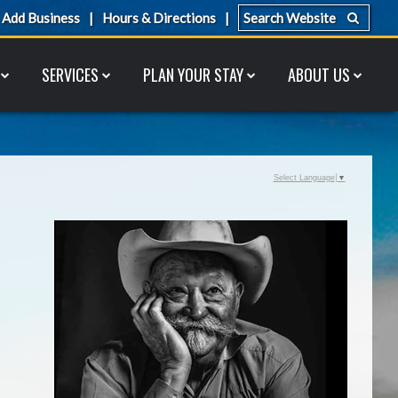
Add Business
Hours & Directions
SERVICES
PLAN YOUR STAY
ABOUT US
Select Language
▼