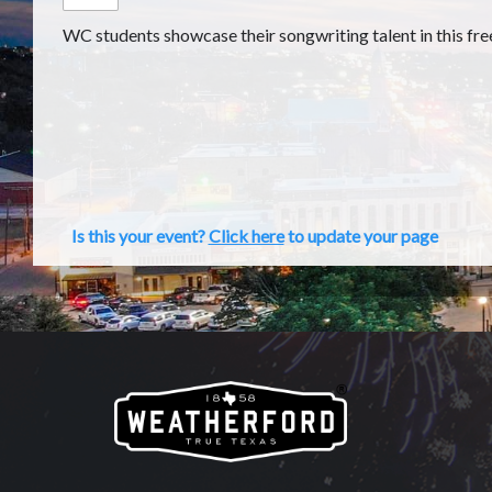
WC students showcase their songwriting talent in this fre
Is this your event?
Click here
to update your page