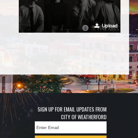
Upload
SIGN UP FOR EMAIL UPDATES FROM
CITY OF WEATHERFORD