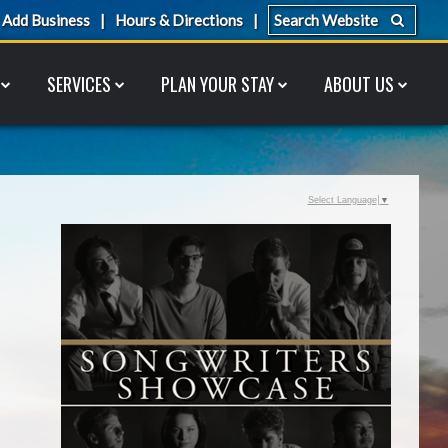
Add Business
Hours & Directions
SERVICES
PLAN YOUR STAY
ABOUT US
Select Language
▼