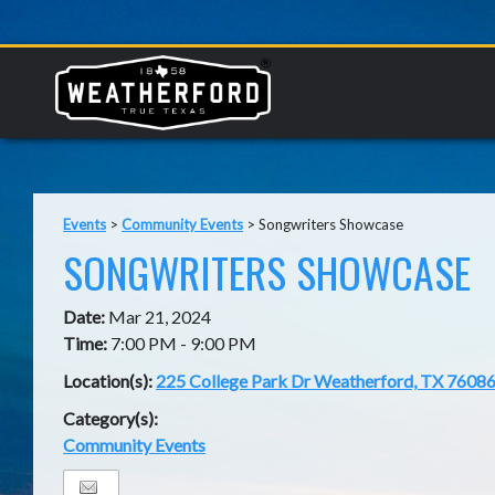
Events
>
Community Events
>
Songwriters Showcase
SONGWRITERS SHOWCASE
Date:
Mar 21, 2024
Time:
7:00 PM - 9:00 PM
Location(s):
225 College Park Dr Weatherford, TX 7608
Category(s):
Community Events