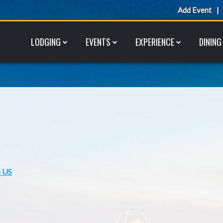
Add Event
LODGING
EVENTS
EXPERIENCE
DINING
6 US