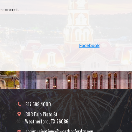
e concert.
Facebook
817.598.4000
303 Palo Pinto St.
Weatherford, TX 76086
communications@weatherfordtx.gov