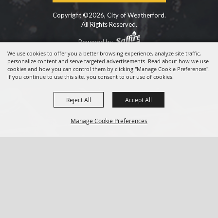
Copyright ©2026, City of Weatherford.
All Rights Reserved.
Powered by
We use cookies to offer you a better browsing experience, analyze site traffic,
personalize content and serve targeted advertisements. Read about how we use
cookies and how you can control them by clicking "Manage Cookie Preferences".
If you continue to use this site, you consent to our use of cookies.
Reject All
Accept All
Manage Cookie Preferences
BACK TO
TOP