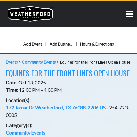
Add Event
Add Business
Hours & Directions
Events
>
Community Events
>
Equines for the Front Lines Open House
EQUINES FOR THE FRONT LINES OPEN HOUSE
Date:
Oct 18, 2025
Time:
12:00 PM - 4:00 PM
Location(s):
172 Jamar Dr Weatherford, TX 76088-2206 US
- 254-723-
0005
Category(s):
Community Events