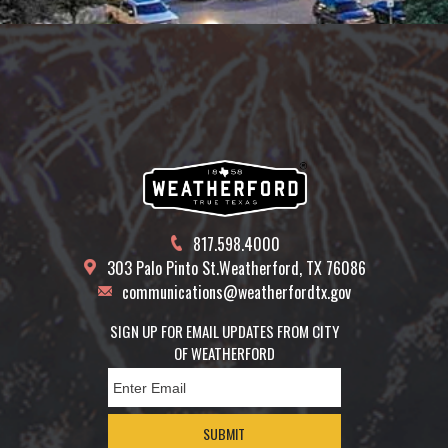
817.598.4000
303 Palo Pinto St.
Weatherford, TX 76086
communications@weatherfordtx.gov
SIGN UP FOR EMAIL UPDATES FROM CITY
OF WEATHERFORD
SUBMIT