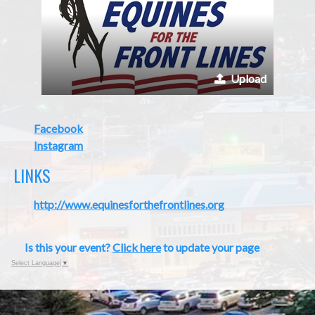
Upload
Facebook
Instagram
LINKS
http://www.equinesforthefrontlines.org
Is this your event?
Click here
to update your page
Select Language
▼