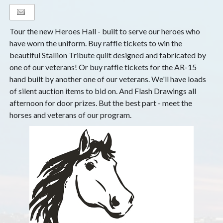
Tour the new Heroes Hall - built to serve our heroes who
have worn the uniform. Buy raffle tickets to win the
beautiful Stallion Tribute quilt designed and fabricated by
one of our veterans! Or buy raffle tickets for the AR-15
hand built by another one of our veterans. We'll have loads
of silent auction items to bid on. And Flash Drawings all
afternoon for door prizes. But the best part - meet the
horses and veterans of our program.