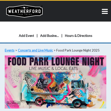
Add Event
Add Business
Hours & Directions
Events
>
Concerts and Live Music
>
Food Park Lounge Night 2025