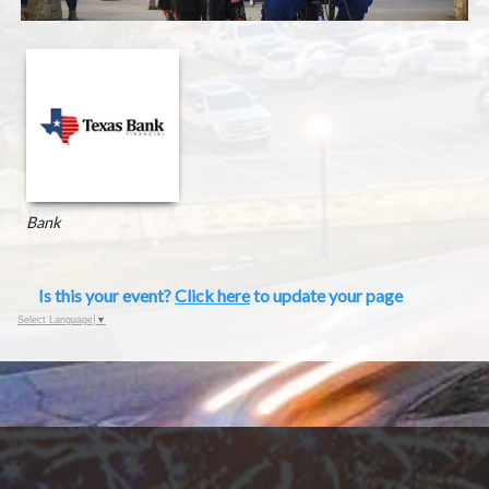
Bank
Is this your event?
Click here
to update your page
Select Language
▼