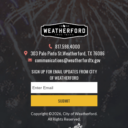
817.598.4000
303 Palo Pinto St.
Weatherford, TX 76086
communications@weatherfordtx.gov
SIGN UP FOR EMAIL UPDATES FROM CITY
OF WEATHERFORD
SUBMIT
Copyright ©2026, City of Weatherford.
All Rights Reserved.