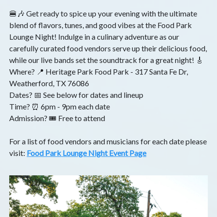
🍔🎶 Get ready to spice up your evening with the ultimate
blend of flavors, tunes, and good vibes at the Food Park
Lounge Night! Indulge in a culinary adventure as our
carefully curated food vendors serve up their delicious food,
while our live bands set the soundtrack for a great night! 🎸
Where? 📍 Heritage Park Food Park - 317 Santa Fe Dr,
Weatherford, TX 76086
Dates? 📅 See below for dates and lineup
Time? ⏰ 6pm - 9pm each date
Admission? 🎟️ Free to attend
For a list of food vendors and musicians for each date please
visit:
Food Park Lounge Night Event Page