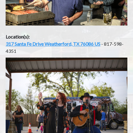
Location(s):
317 Santa Fe Drive Weatherford, TX 76086 US
- 817-598-
4351