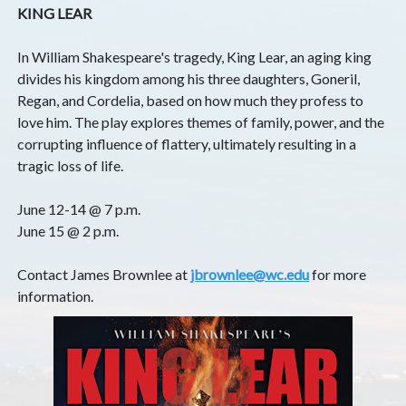
KING LEAR
In William Shakespeare's tragedy, King Lear, an aging king
divides his kingdom among his three daughters, Goneril,
Regan, and Cordelia, based on how much they profess to
love him. The play explores themes of family, power, and the
corrupting influence of flattery, ultimately resulting in a
tragic loss of life.
June 12-14 @ 7 p.m.
June 15 @ 2 p.m.
Contact James Brownlee at
jbrownlee@wc.edu
for more
information.