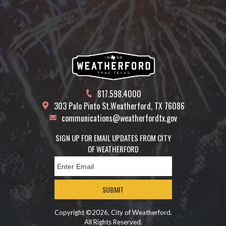
817.598.4000
303 Palo Pinto St.
Weatherford, TX 76086
communications@weatherfordtx.gov
SIGN UP FOR EMAIL UPDATES FROM CITY
OF WEATHERFORD
SUBMIT
Copyright ©2026, City of Weatherford.
All Rights Reserved.