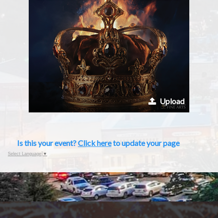
Upload
Is this your event?
Click here
to update your page
Select Language
▼