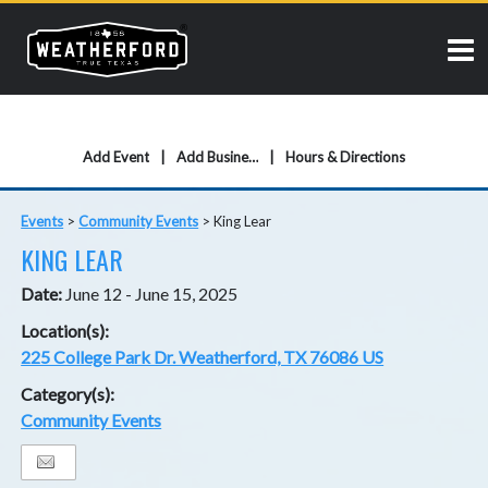
Add Event
Add Business
Hours & Directions
Events
>
Community Events
>
King Lear
KING LEAR
Date:
June 12 - June 15, 2025
Location(s):
225 College Park Dr. Weatherford, TX 76086 US
Category(s):
Community Events