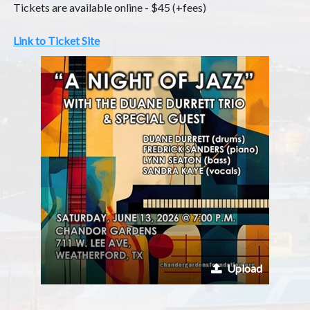
Tickets are available online - $45 (+fees)
Link to Ticket Site
Upload