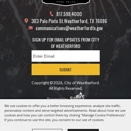
817.598.4000
303 Palo Pinto St.
Weatherford, TX 76086
communications@weatherfordtx.gov
SIGN UP FOR EMAIL UPDATES FROM CITY
OF WEATHERFORD
SUBMIT
Copyright ©2026, City of Weatherford.
All Rights Reserved.
Powered by
We use cookies to offer you a better browsing experience, analyze site traffic,
personalize content and serve targeted advertisements. Read about how we use
cookies and how you can control them by clicking "Manage Cookie Preferences".
If you continue to use this site, you consent to our use of cookies.