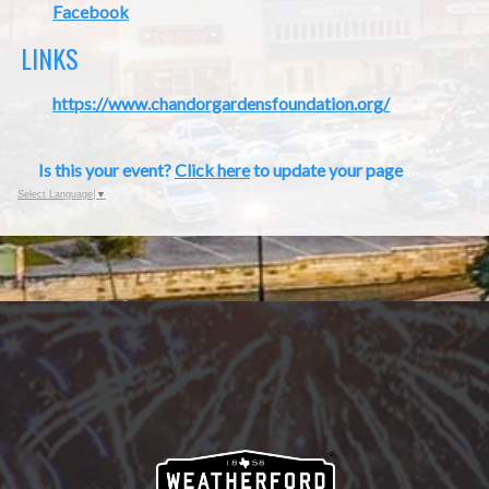
Facebook
LINKS
https://www.chandorgardensfoundation.org/
Is this your event?
Click here
to update your page
Select Language
▼