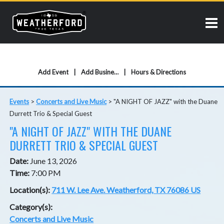
Add Event
Add Business
Hours & Directions
Events
>
Concerts and Live Music
>
"A NIGHT OF JAZZ" with the Duane
Durrett Trio & Special Guest
"A NIGHT OF JAZZ" WITH THE DUANE
DURRETT TRIO & SPECIAL GUEST
Date:
June 13, 2026
Time:
7:00 PM
Location(s):
711 W. Lee Ave. Weatherford, TX 76086 US
Category(s):
Concerts and Live Music