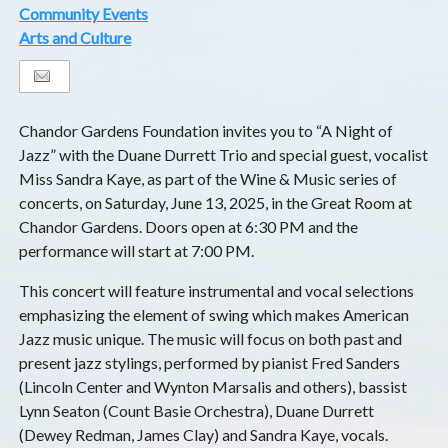
Community Events
Arts and Culture
Chandor Gardens Foundation invites you to “A Night of
Jazz” with the Duane Durrett Trio and special guest, vocalist
Miss Sandra Kaye, as part of the Wine & Music series of
concerts, on Saturday, June 13, 2025, in the Great Room at
Chandor Gardens. Doors open at 6:30 PM and the
performance will start at 7:00 PM.
This concert will feature instrumental and vocal selections
emphasizing the element of swing which makes American
Jazz music unique. The music will focus on both past and
present jazz stylings, performed by pianist Fred Sanders
(Lincoln Center and Wynton Marsalis and others), bassist
Lynn Seaton (Count Basie Orchestra), Duane Durrett
(Dewey Redman, James Clay) and Sandra Kaye, vocals.