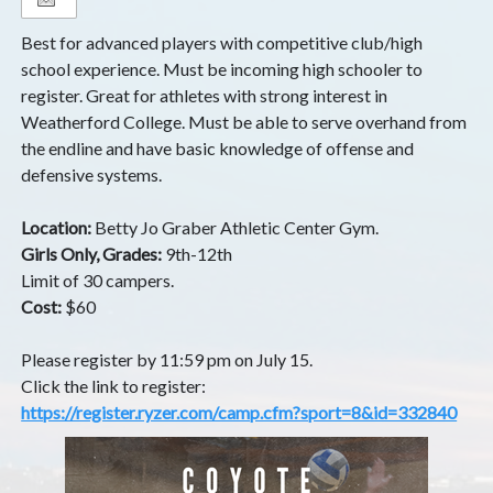
Best for advanced players with competitive club/high
school experience. Must be incoming high schooler to
register. Great for athletes with strong interest in
Weatherford College. Must be able to serve overhand from
the endline and have basic knowledge of offense and
defensive systems.
Location:
Betty Jo Graber Athletic Center Gym.
Girls Only, Grades:
9th-12th
Limit of 30 campers.
Cost:
$60
Please register by 11:59 pm on July 15.
Click the link to register:
https://register.ryzer.com/camp.cfm?sport=8&id=332840