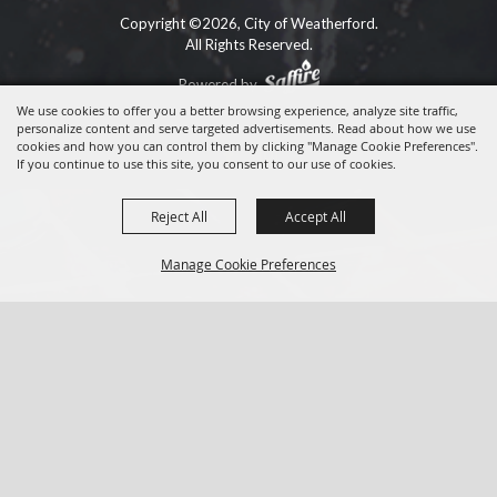
Copyright ©2026, City of Weatherford.
All Rights Reserved.
Powered by
We use cookies to offer you a better browsing experience, analyze site traffic,
personalize content and serve targeted advertisements. Read about how we use
cookies and how you can control them by clicking "Manage Cookie Preferences".
If you continue to use this site, you consent to our use of cookies.
Reject All
Accept All
Manage Cookie Preferences
BACK TO
TOP