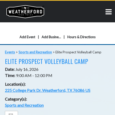
Add Event
Add Business
Hours & Directions
Events
>
Sports and Recreation
>
Elite Prospect Volleyball Camp
ELITE PROSPECT VOLLEYBALL CAMP
Date:
July 16, 2026
Time:
9:00 AM - 12:00 PM
Location(s):
225 College Park Dr. Weatherford, TX 76086 US
Category(s):
Sports and Recreation