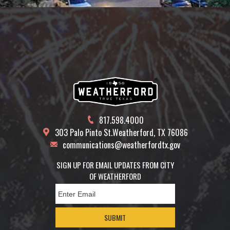
817.598.4000
303 Palo Pinto St.
Weatherford, TX 76086
communications@weatherfordtx.gov
SIGN UP FOR EMAIL UPDATES FROM CITY
OF WEATHERFORD
SUBMIT