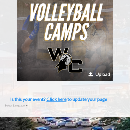
Upload
Is this your event?
Click here
to update your page
Select Language
▼