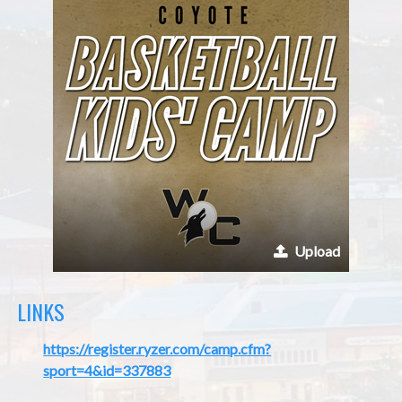
Upload
LINKS
https://register.ryzer.com/camp.cfm?
sport=4&id=337883