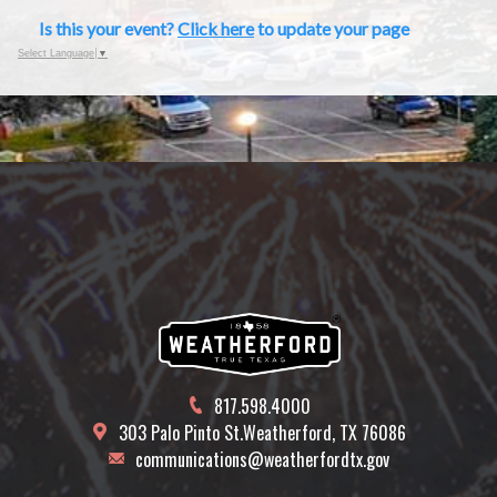
Is this your event?
Click here
to update your page
Select Language
▼
817.598.4000
303 Palo Pinto St.
Weatherford, TX 76086
communications@weatherfordtx.gov