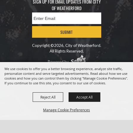
SIGN UP FOR EMAIL UPDATES FROM CITY
OF WEATHERFORD
SUBMIT
Copyright ©2026, City of Weatherford.
All Rights Reserved.
Powered by
We use cookies to offer you a better browsing experience, analyze site traffic,
personalize content and serve targeted advertisements. Read about how we use
cookies and how you can control them by clicking "Manage Cookie Preferences".
If you continue to use this site, you consent to our use of cookies.
Reject All
Accept All
Manage Cookie Preferences