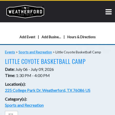
Add Event
Add Business
Hours & Directions
Events
>
Sports and Recreation
>
Little Coyote Basketball Camp
LITTLE COYOTE BASKETBALL CAMP
Date:
July 06 - July 09, 2026
Time:
1:30 PM - 4:00 PM
Location(s):
225 College Park Dr. Weatherford, TX 76086 US
Category(s):
Sports and Recreation