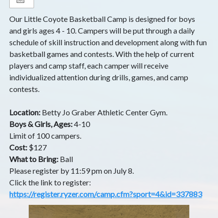
Our Little Coyote Basketball Camp is designed for boys
and girls ages 4 - 10. Campers will be put through a daily
schedule of skill instruction and development along with fun
basketball games and contests. With the help of current
players and camp staff, each camper will receive
individualized attention during drills, games, and camp
contests.
Location:
Betty Jo Graber Athletic Center Gym.
Boys & Girls, Ages:
4-10
Limit of 100 campers.
Cost:
$127
What to Bring:
Ball
Please register by 11:59 pm on July 8.
Click the link to register:
https://register.ryzer.com/camp.cfm?sport=4&id=337883