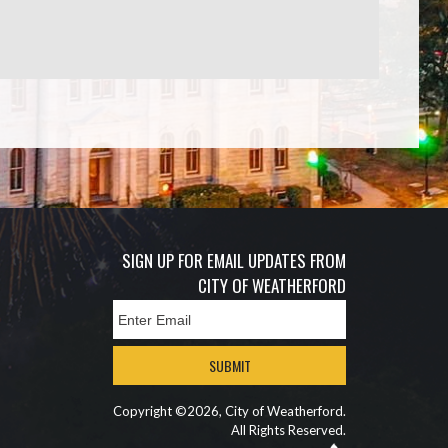
SIGN UP FOR EMAIL UPDATES FROM
CITY OF WEATHERFORD
SUBMIT
Copyright ©2026, City of Weatherford.
All Rights Reserved.