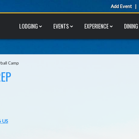
Add Event
LODGING
EVENTS
EXPERIENCE
DINING
yball Camp
REP
6 US