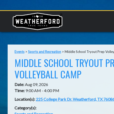
Events
>
Sports and Recreation
>
Middle School Tryout Prep Volle
MIDDLE SCHOOL TRYOUT P
VOLLEYBALL CAMP
Date:
Aug 09, 2026
Time:
9:00 AM - 4:00 PM
Location(s):
225 College Park Dr. Weatherford, TX 7608
Category(s):
Sports and Recreation