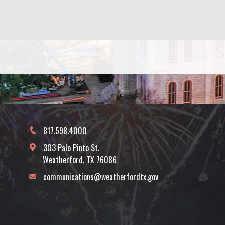
817.598.4000
303 Palo Pinto St.
Weatherford, TX 76086
communications@weatherfordtx.gov