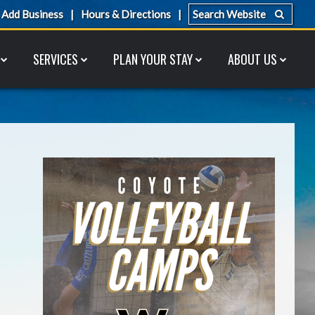
Add Business
Hours & Directions
SERVICES
PLAN YOUR STAY
ABOUT US