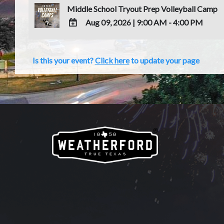
Middle School Tryout Prep Volleyball Camp
Aug 09, 2026
|
9:00 AM - 4:00 PM
ADD
TO
Is this your event?
Click here
to update your page
Google
Calendar
Outlook
Calendar