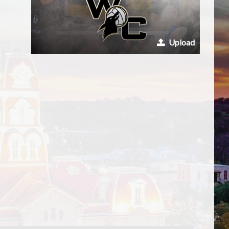
Upload