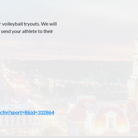
 volleyball tryouts. We will
 send your athlete to their
mp.cfm?sport=8&id=332864