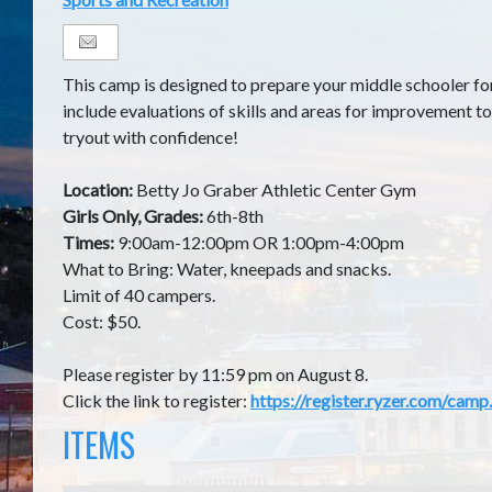
This camp is designed to prepare your middle schooler for
include evaluations of skills and areas for improvement to
tryout with confidence!
Location:
Betty Jo Graber Athletic Center Gym
Girls Only, Grades:
6th-8th
Times:
9:00am-12:00pm OR 1:00pm-4:00pm
What to Bring: Water, kneepads and snacks.
Limit of 40 campers.
Cost: $50.
Please register by 11:59 pm on August 8.
Click the link to register:
https://register.ryzer.com/ca
ITEMS