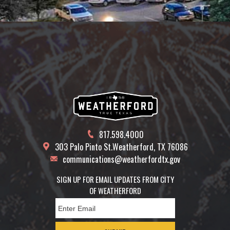
817.598.4000
303 Palo Pinto St.
Weatherford, TX 76086
communications@weatherfordtx.gov
SIGN UP FOR EMAIL UPDATES FROM CITY
OF WEATHERFORD