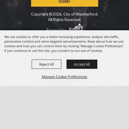
SUBMIT
Copyright ©2026, City of Weatherford.
All Rights Reserved.
Powered by
We use cookies to offer you a better browsing experience, analyze site traffic,
personalize content and serve targeted advertisements. Read about how we use
cookies and how you can control them by clicking "Manage Cookie Preferences".
If you continue to use this site, you consent to our use of cookies.
Reject All
Accept All
Manage Cookie Preferences
BACK TO
TOP