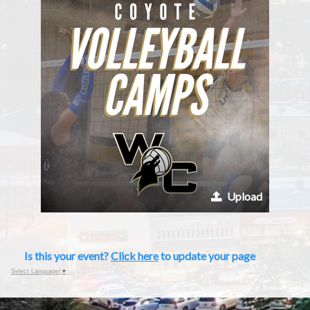
Upload
Is this your event?
Click here
to update your page
Select Language
▼