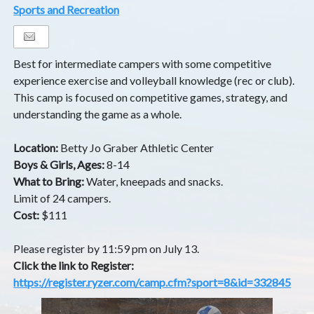
Sports and Recreation
Best for intermediate campers with some competitive
experience exercise and volleyball knowledge (rec or club).
This camp is focused on competitive games, strategy, and
understanding the game as a whole.
Location:
Betty Jo Graber Athletic Center
Boys & Girls, Ages:
8-14
What to Bring:
Water, kneepads and snacks.
Limit of 24 campers.
Cost:
$111
Please register by 11:59 pm on July 13.
Click the link to Register:
https://register.ryzer.com/camp.cfm?sport=8&id=332845