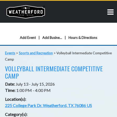
Add Event
Add Business
Hours & Directions
Events
>
Sports and Recreation
>
Volleyball Intermediate Competitive
Camp
VOLLEYBALL INTERMEDIATE COMPETITIVE
CAMP
Date:
July 13 - July 15, 2026
Time:
1:00 PM - 4:00 PM
Location(s):
225 College Park Dr. Weatherford, TX 76086 US
Category(s):