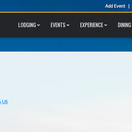
Add Event
LODGING
EVENTS
EXPERIENCE
DINING
6 US