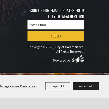
SIGN UP FOR EMAIL UPDATES FROM
CITY OF WEATHERFORD
SUBMIT
Copyright ©2026, City of Weatherford.
All Rights Reserved.
Powered by
anage Cookie Preferences
Reject All
Accept All