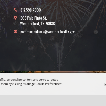
817.598.4000
303 Palo Pinto St.
Weatherford, TX 76086
communications@weatherfordtx.gov
affic, personalize content and serve targeted
 them by clicking "Manage Cookie Preferences".
M