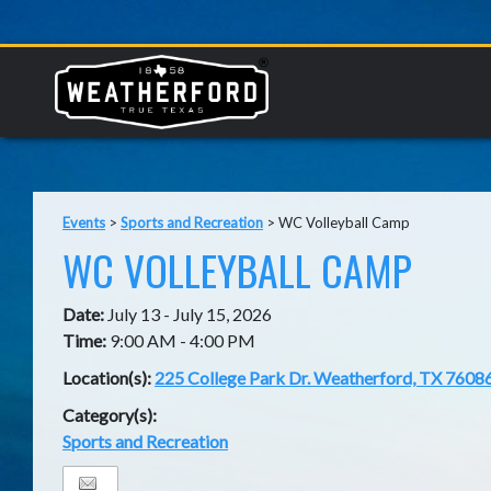
Events
>
Sports and Recreation
>
WC Volleyball Camp
WC VOLLEYBALL CAMP
Date:
July 13 - July 15, 2026
Time:
9:00 AM - 4:00 PM
Location(s):
225 College Park Dr. Weatherford, TX 7608
Category(s):
Sports and Recreation