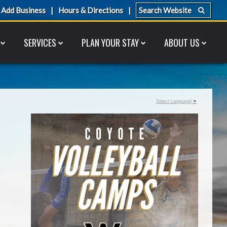
Add Business
Hours & Directions
SERVICES
PLAN YOUR STAY
ABOUT US
Select Language
▼