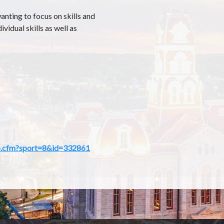
nting to focus on skills and
ividual skills as well as
amp.cfm?sport=8&id=332861