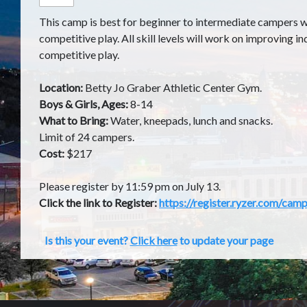
This camp is best for beginner to intermediate campers wa
competitive play. All skill levels will work on improving ind
competitive play.
Location:
Betty Jo Graber Athletic Center Gym.
Boys & Girls, Ages:
8-14
What to Bring:
Water, kneepads, lunch and snacks.
Limit of 24 campers.
Cost:
$217
Please register by 11:59 pm on July 13.
Click the link to Register:
https://register.ryzer.com/c
Is this your event?
Click here
to update your page