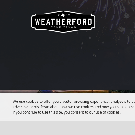
We use cookies to offer you a better browsing experience, analyze site tr
advertisements. Read about how we use cookies and how you can control
If you continue to use this site, you consent to our use of cookies.