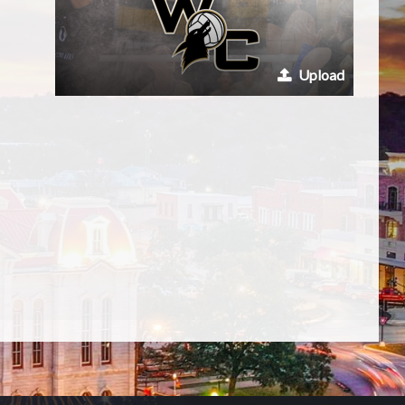
Upload