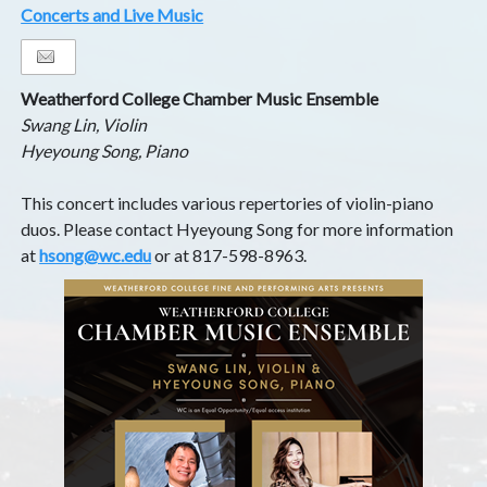
Concerts and Live Music
Weatherford College Chamber Music Ensemble
Swang Lin, Violin
Hyeyoung Song, Piano
This concert includes various repertories of violin-piano
duos. Please contact Hyeyoung Song for more information
at
hsong@wc.edu
or at 817-598-8963.