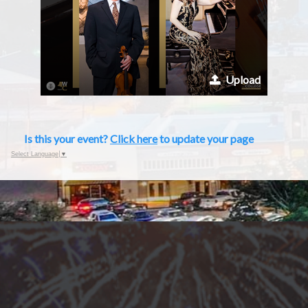
Upload
Is this your event?
Click here
to update your page
Select Language
▼