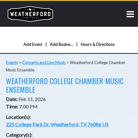
Add Event
Add Business
Hours & Directions
Events
>
Concerts and Live Music
>
Weatherford College Chamber
Music Ensemble
WEATHERFORD COLLEGE CHAMBER MUSIC
ENSEMBLE
Date:
Feb 11, 2026
Time:
7:00 PM
Location(s):
225 College Park Dr. Weatherford, TX 76086 US
Category(s):