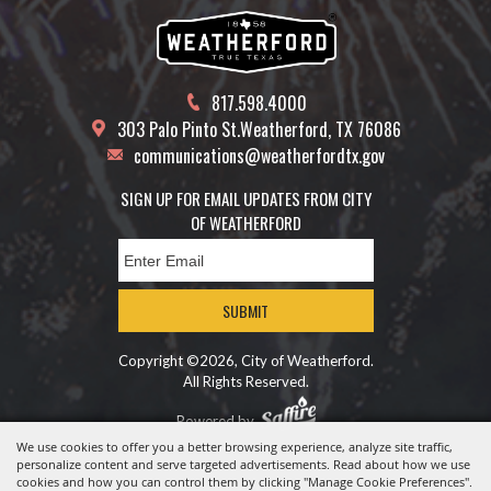
817.598.4000
303 Palo Pinto St.
Weatherford, TX 76086
communications@weatherfordtx.gov
SIGN UP FOR EMAIL UPDATES FROM CITY
OF WEATHERFORD
SUBMIT
Copyright ©2026, City of Weatherford.
All Rights Reserved.
Powered by
We use cookies to offer you a better browsing experience, analyze site traffic,
personalize content and serve targeted advertisements. Read about how we use
cookies and how you can control them by clicking "Manage Cookie Preferences".