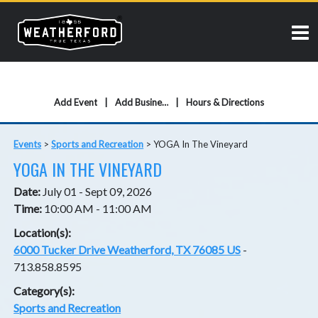
Add Event
Add Business
Hours & Directions
Events
>
Sports and Recreation
>
YOGA In The Vineyard
YOGA IN THE VINEYARD
Date:
July 01 - Sept 09, 2026
Time:
10:00 AM - 11:00 AM
Location(s):
6000 Tucker Drive Weatherford, TX 76085 US
-
713.858.8595
Category(s):
Sports and Recreation