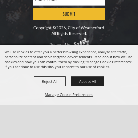
SUBMIT
Copyright ©2026, City of Weatherford.
All Rights Reserved.
Powered by
We use cookies to offer you a better browsing experience, analyze site traffic,
personalize content and serve targeted advertisements. Read about how we use
cookies and how you can control them by clicking "Manage Cookie Preferences".
If you continue to use this site, you consent to our use of cookies.
Reject All
Accept All
Manage Cookie Preferences
BACK TO
TOP