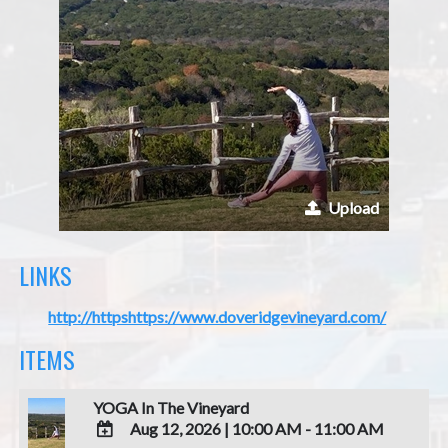
Upload
LINKS
http://httpshttps://www.doveridgevineyard.com/
ITEMS
YOGA In The Vineyard
Aug 12, 2026
|
10:00 AM - 11:00 AM