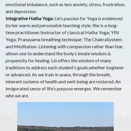
emotional imbalance, such as less anxiety, stress, frustration,
and depression.
Integrative Hatha Yoga:
Lin’s passion for Yoga is evidenced
by her warm and personable teaching style. She is a long-
time practitioner/instructor of classical Hatha Yoga; YIN
Yoga; Pranayama breathing technique; The ChakraSystem;
and Meditation. Listening with compassion rather than fear,
allows one to understand the body’s innate wisdom &
propensity for healing. Lin offers the wisdom of many
traditions to address each student’s goals,whether beginner
or advanced. As we train in asana, through the breath,
inherent systems of health and well-being are restored. An
invigorated sense of life’s purpose emerges. We remember
who we are.