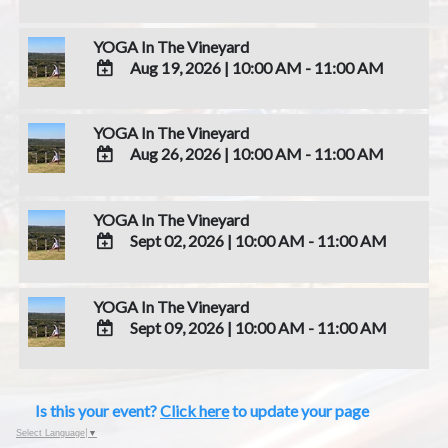
ADD
TO
YOGA In The Vineyard
Google
Aug 19, 2026
|
10:00 AM - 11:00 AM
Calendar
Outlook
ADD
Calendar
TO
YOGA In The Vineyard
Google
Aug 26, 2026
|
10:00 AM - 11:00 AM
Calendar
Outlook
ADD
Calendar
TO
YOGA In The Vineyard
Google
Sept 02, 2026
|
10:00 AM - 11:00 AM
Calendar
Outlook
ADD
Calendar
TO
YOGA In The Vineyard
Google
Sept 09, 2026
|
10:00 AM - 11:00 AM
Calendar
Outlook
ADD
Calendar
TO
Google
Is this your event?
Click here
to update your page
Calendar
Outlook
Select Language
▼