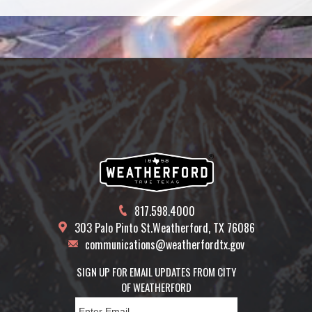
Calendar
817.598.4000
303 Palo Pinto St.
Weatherford, TX 76086
communications@weatherfordtx.gov
SIGN UP FOR EMAIL UPDATES FROM CITY
OF WEATHERFORD