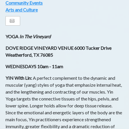
Community Events
Arts and Culture
YOGA
In The Vineyard
DOVE RIDGE VINEYARD VENUE 6000 Tucker Drive
Weatherford, TX 76085
WEDNESDAYS 10am - 11am
YIN With Lin:
A perfect complement to the dynamic and
muscular (yang) styles of yoga that emphasize internal heat,
and the lengthening and contracting of our muscles. Yin
Yoga targets the connective tissues of the hips, pelvis, and
lower spine. Longer holds allow for deep tissue release.
Since the emotional and energetic layers of the body are the
main focus, Yin practitioners experience strengthened
immunity, greater flexibility and a dramatic reduction of