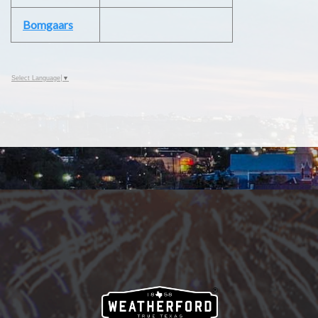
Bomgaars
Select Language
▼