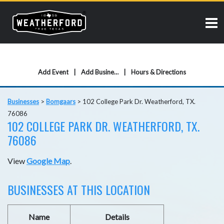
Add Event
Add Business
Hours & Directions
Businesses
>
Bomgaars
>
102 College Park Dr. Weatherford, TX.
76086
102 COLLEGE PARK DR. WEATHERFORD, TX.
76086
View
Google Map
.
BUSINESSES AT THIS LOCATION
Name
Details