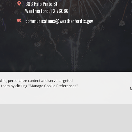
303 Palo Pinto St.
Weatherford, TX 76086
communications@weatherfordtx.gov
affic, personalize content and serve targeted
 them by clicking "Manage Cookie Preferences".
M