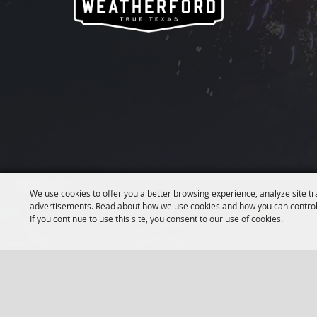
We use cookies to offer you a better browsing experience, analyze site tr
advertisements. Read about how we use cookies and how you can control
If you continue to use this site, you consent to our use of cookies.