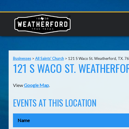
Businesses
>
All Saints' Church
>
121 S Waco St. Weatherford, TX. 7
121 S WACO ST. WEATHERFOR
View
Google Map
.
EVENTS AT THIS LOCATION
Name