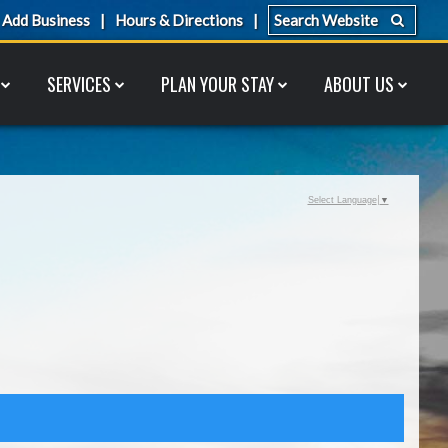
Add Business
Hours & Directions
SERVICES
PLAN YOUR STAY
ABOUT US
Select Language
▼