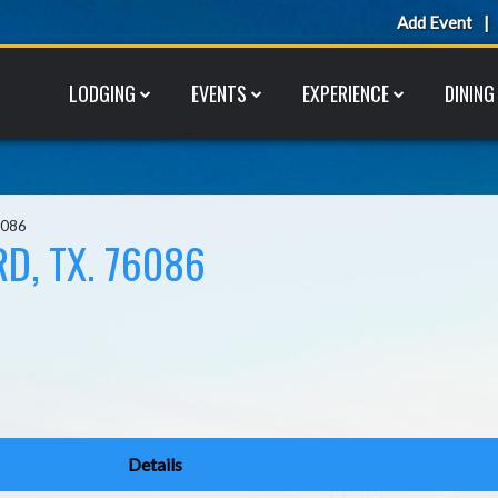
Add Event
LODGING
EVENTS
EXPERIENCE
DINING
6086
D, TX. 76086
Details