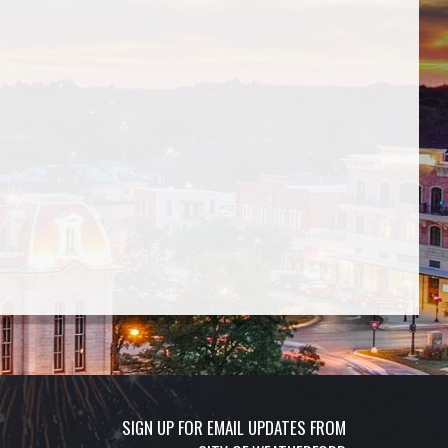
SIGN UP FOR EMAIL UPDATES FROM