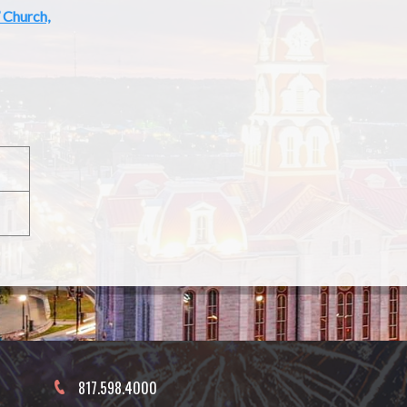
’ Church,
817.598.4000