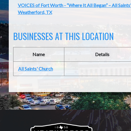
VOICES of Fort Worth - “Where It All Began” – All Saints
Weatherford, TX
BUSINESSES AT THIS LOCATION
Name
Details
All Saints' Church