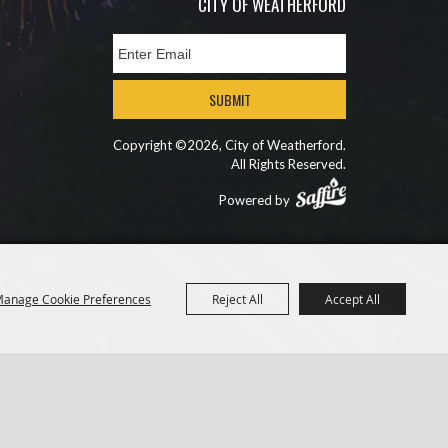
CITY OF WEATHERFORD
SUBMIT
Copyright ©2026, City of Weatherford.
All Rights Reserved.
Powered by
anage Cookie Preferences
Reject All
Accept All