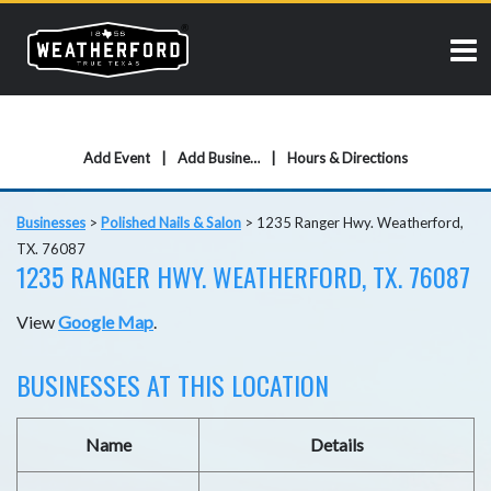
Add Event
Add Business
Hours & Directions
Businesses
>
Polished Nails & Salon
>
1235 Ranger Hwy. Weatherford,
TX. 76087
1235 RANGER HWY. WEATHERFORD, TX. 76087
View
Google Map
.
BUSINESSES AT THIS LOCATION
Name
Details