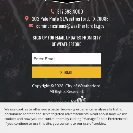
817.598.4000
303 Palo Pinto St.
Weatherford, TX 76086
communications@weatherfordtx.gov
SIGN UP FOR EMAIL UPDATES FROM CITY
OF WEATHERFORD
SUBMIT
Copyright ©2026, City of Weatherford.
All Rights Reserved.
Powered by
We use cookies to offer you a better browsing experience, analyze site traffic,
personalize content and serve targeted advertisements. Read about how we use
cookies and how you can control them by clicking "Manage Cookie Preferences".
If you continue to use this site, you consent to our use of cookies.