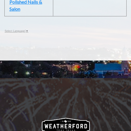
Polished Nails &
Salon
Select Language
▼