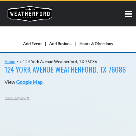
Add Event
Add Business
Hours & Directions
Home
>
>
124 York Avenue Weatherford, TX 76086
124 YORK AVENUE WEATHERFORD, TX 76086
View
Google Map
.
Select Language
▼