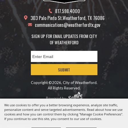
817.598.4000
303 Palo Pinto St.
Weatherford, TX 76086
communications@weatherfordtx.gov
SIGN UP FOR EMAIL UPDATES FROM CITY
OF WEATHERFORD
SUBMIT
Copyright ©2026, City of Weatherford.
All Rights Reserved.
Powered by
We use cookies to offer you a better browsing experience, analyze site traffic,
personalize content and serve targeted advertisements. Read about how we use
cookies and how you can control them by clicking "Manage Cookie Preferences".
If you continue to use this site, you consent to our use of cookies.