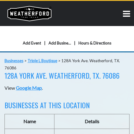
Add Event
Add Business
Hours & Directions
Businesses
>
Triple L Boutique
>
128A York Ave. Weatherford, TX.
76086
128A YORK AVE. WEATHERFORD, TX. 76086
View
Google Map
.
BUSINESSES AT THIS LOCATION
Name
Details