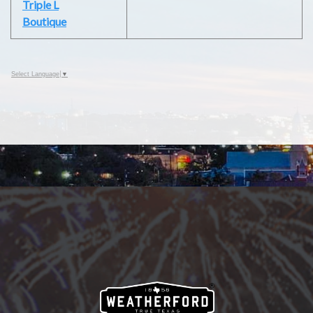
Triple L
Boutique
Select Language
▼