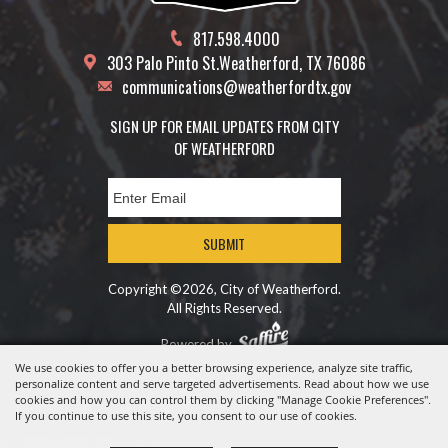
817.598.4000
303 Palo Pinto St.
Weatherford, TX 76086
communications@weatherfordtx.gov
SIGN UP FOR EMAIL UPDATES FROM CITY
OF WEATHERFORD
SUBMIT
Copyright ©2026, City of Weatherford.
All Rights Reserved.
Powered by
We use cookies to offer you a better browsing experience, analyze site traffic,
personalize content and serve targeted advertisements. Read about how we use
cookies and how you can control them by clicking "Manage Cookie Preferences".
If you continue to use this site, you consent to our use of cookies.